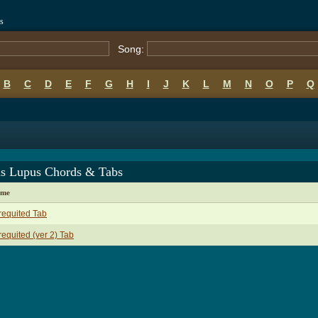
s
Song:
B
C
D
E
F
G
H
I
J
K
L
M
N
O
P
Q
us Lupus Chords & Tabs
ame
equited Tab
equited (ver 2) Tab