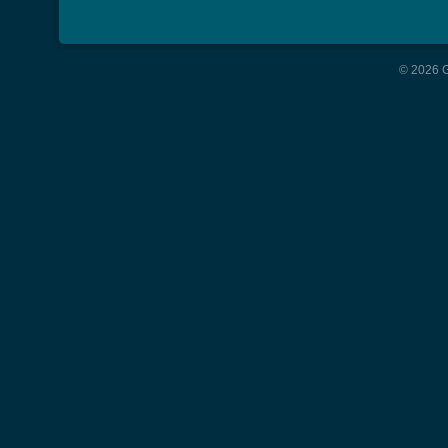
© 2026 G