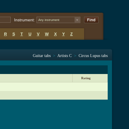
Instrument:
Any instrument
R
S
T
U
V
W
X
Y
Z
Guitar tabs
>
Artists C
>
Circus Lupus tabs
Rating