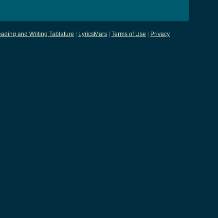
ading and Writing Tablature
|
LyricsMars
|
Terms of Use
|
Privacy