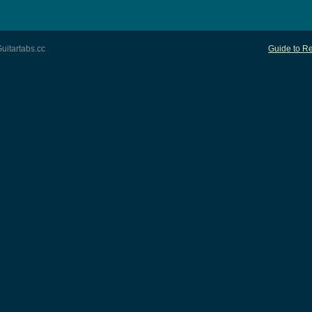
uitartabs.cc
Guide to Re