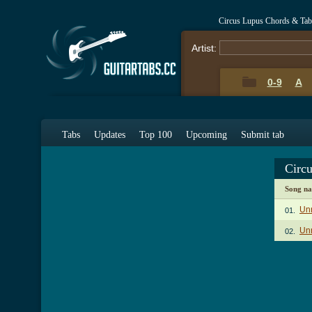
Circus Lupus Chords & Tab
Artist:
0-9
A
Tabs
Updates
Top 100
Upcoming
Submit tab
Circ
Song n
Unr
01.
Unr
02.