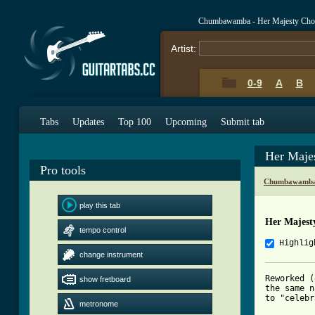
Chumbawamba - Her Majesty Cho
Artist:
0-9
A
B
Tabs
Updates
Top 100
Upcoming
Submit tab
Her Maje
Pro tools
Chumbawamba 
play this tab
Her Majest
tempo control
Highlig
change instrument
Reworked (
show fretboard
the same n
to "celebr
metronome