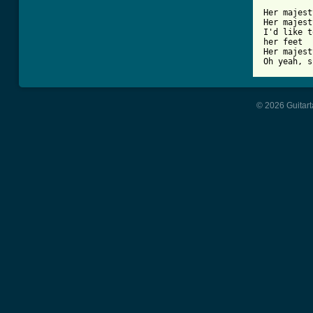
Her majest
Her majest
I'd like t
her feet

Her majest
© 2026 Guitart