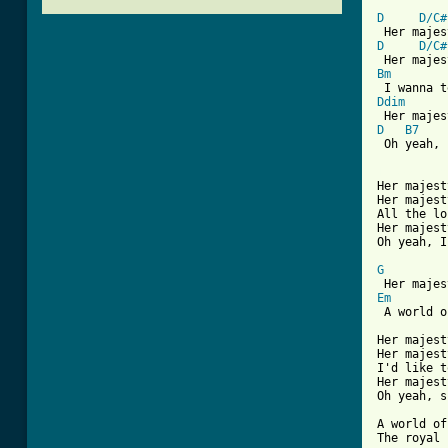
D
D/C#
D
D/C#
Bm
Ddim
D
B7
 Oh yeah, 
[ Tab from

Her majes
Her majest
All the lo
Her majest
Oh yeah, I
G
Em
 A world o
Her majest
Her majest
I'd like t
Her majest
Oh yeah, s
A world of
The royal 