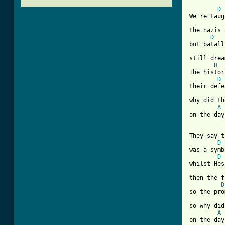
D
We're taug
the nazis 
D
but batall
still drea
D
The histor
D
their defe
why did th
A
[ Tab from
They say t
D
was a symb
D
whilst Hes
then the f
D
so the pro
so why did
A
on the day