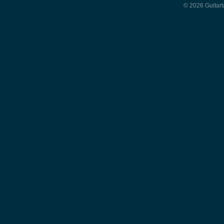
© 2026 Guitart