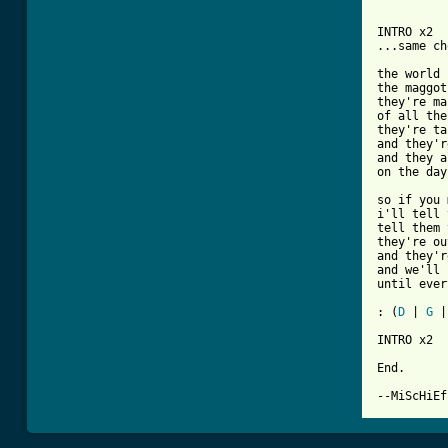
INTRO x2

...same ch
the world 
the maggot
they're ma
of all the
they're ta
and they'r
and they a
on the day
so if you 
i'll tell 
tell them 
they're ou
and they'r
and we'll 
until ever
: (
D
 | 
G
 |
INTRO x2

End.

--MiScHiEf