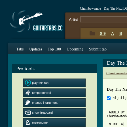
Chumbawamba - Day The Nazi Di
Artist:
0-9
A
B
Tabs
Updates
Top 100
Upcoming
Submit tab
Day The 
Pro tools
Chumbawamba 
play this tab
Day The Na
tempo control
Highlig
change instrument
TABBED BY 
show fretboard
Chumbawamb
metronome
INTRO: 4| 