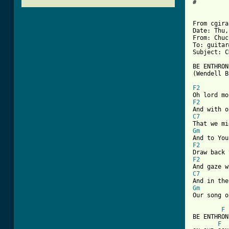
#

From cgira
Date: Thu,
From: Chuc
To: guitar
Subject: C
BE ENTHRON
[ Tab from
F2
F2
C7
Gm
F2
F2
C7
Gm
Our song o
F
BE ENTHRON
F