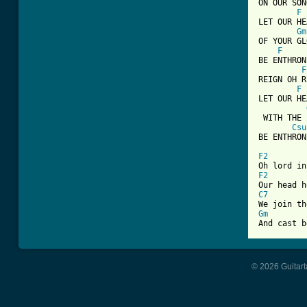
ON OUR SON
F
LET OUR HE
Gm
OF YOUR GL
F
BE ENTHRON
F
REIGN OH R
F
LET OUR HE
 WITH THE 
Csu
BE ENTHRON
F2
F2
C7
Gm
And cast b
© 2026 Guitart