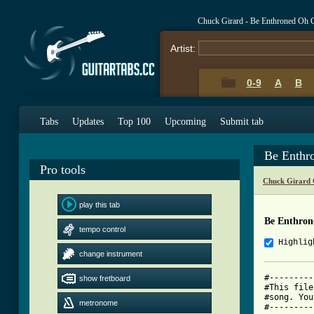
Chuck Girard - Be Enthroned Oh 
Artist:
0-9
A
B
Tabs
Updates
Top 100
Upcoming
Submit tab
Be Enthr
Pro tools
Chuck Girard 
play this tab
Be Enthro
tempo control
Highlig
change instrument
#---------
show fretboard
#This file
#song. You
metronome
#---------