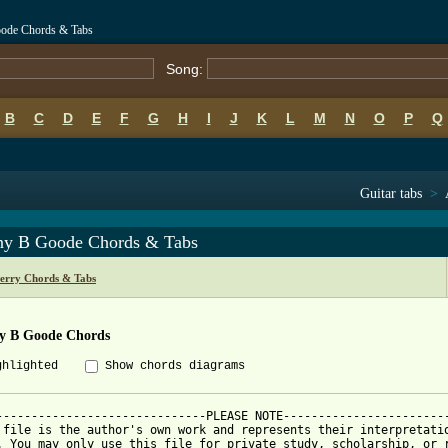
oode Chords & Tabs
Song:
B
C
D
E
F
G
H
I
J
K
L
M
N
O
P
Q
Guitar tabs
>
ny B Goode Chords & Tabs
erry Chords & Tabs
y B Goode Chords
ghlighted
Show chords diagrams
------------------------------PLEASE NOTE------------------------
 file is the author's own work and represents their interpretatio
. You may only use this file for private study, scholarship, or r