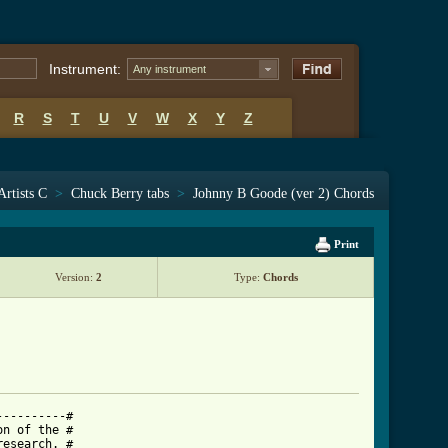
Instrument:
Any instrument
R
S
T
U
V
W
X
Y
Z
Artists C
>
Chuck Berry tabs
>
Johnny B Goode (ver 2) Chords
Print
Version:
2
Type:
Chords
---------#

n of the #

esearch. #
