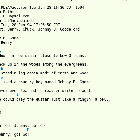
-----------------------------------------------------------------
TPLBA@aol.com Tue Jun 28 16:36 CDT 1994

n-Path: 
 TPLBA@aol.com

uitar@nevada.edu

 Tue, 28 Jun 94 17:36:50 EDT

ct: Berry, Chuck; Johnny B. Goode.crd

y B. Goode

 from: https://www.guitartabs.cc/tabs/c/chuck_berry/johnny_b_goo
A
back up in the woods among the evergreens,

D
 stood a log cabin made of earth and wood

A
 lived a country boy named Johnny B. Goode

ever ever learned to read or write so well,

A
e could play the guitar just like a ringin' a bell.

:

Go! Go, Johnny, go! Go!

D