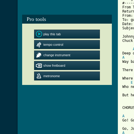
#----
From 
Retur
From:
Pro tools
To: g
Date:
Subje
play this tab
Johnn
tempo control
[ Tab
change instrument
A

Way 
show fretboard
There
metronome
Where
E
Who n
But h
CHORUS
A

Go! 
A