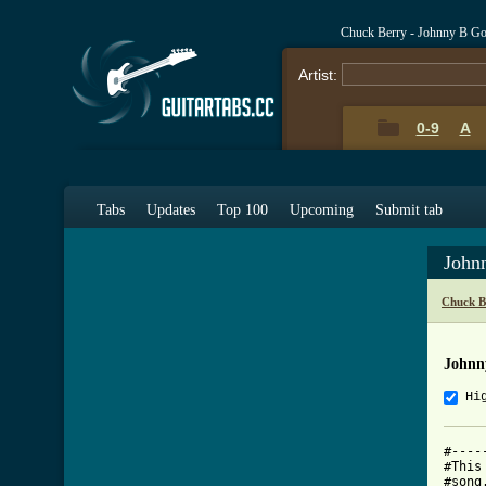
Chuck Berry - Johnny B G
Artist:
0-9
A
Tabs
Updates
Top 100
Upcoming
Submit tab
John
Chuck B
Johnn
Hi
#----
#This
#song