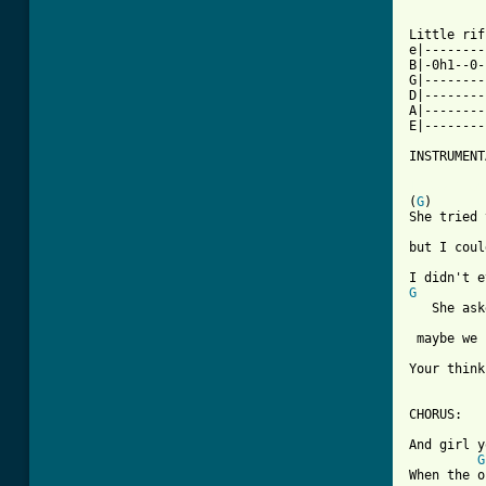
Little rif
e|--------
B|-0h1--0-
G|--------
D|--------
A|--------
E|--------
INSTRUMENT
[ Tab from

(
G
)

She tried 
but I coul
G

   She as
 maybe we 
Your think
CHORUS:

And girl y
G
When the o