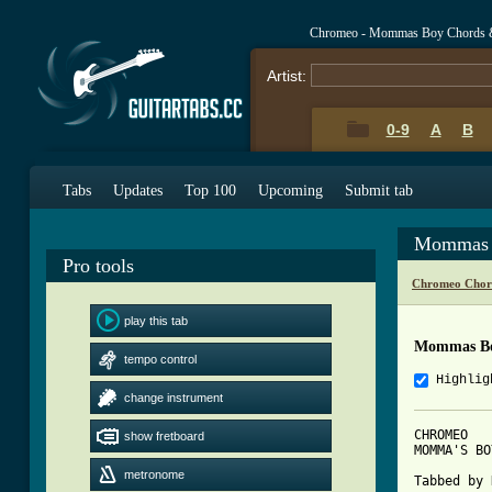
Chromeo - Mommas Boy Chords 
Artist:
0-9
A
B
Tabs
Updates
Top 100
Upcoming
Submit tab
Mommas 
Pro tools
Chromeo Chor
play this tab
Mommas Bo
tempo control
Highlig
change instrument
CHROMEO

show fretboard
MOMMA'S BOY
metronome
Tabbed by 