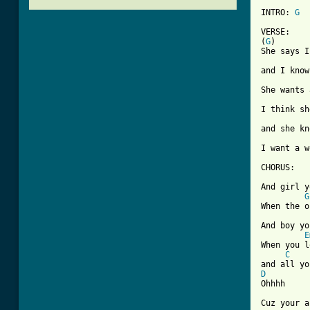
INTRO: 
G
VERSE:

(
G
)

She says I
and I know
She wants 
I think sh
and she kn
I want a w
CHORUS:

And girl y
G
When the o
And boy yo
E
When you l
C
D

Ohhhh

Cuz your a