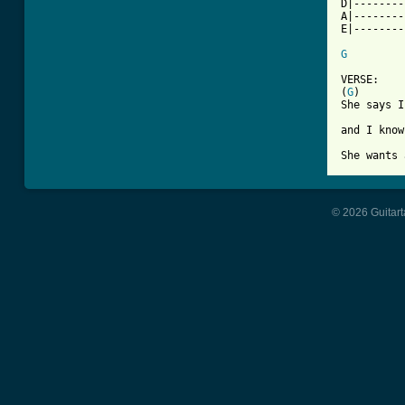
D|--------
A|--------
E|--------
G
VERSE:

(
G
)

She says I
and I know
She wants 
© 2026 Guitart