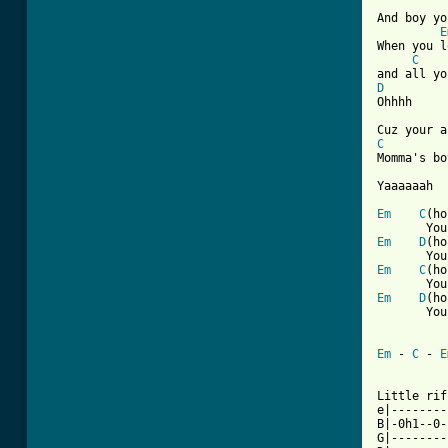
And boy yo
E
When you l
C
D

Ohhhh

C
Momma's bo
Yaaaaaah

Em
C
(ho
Em
D
(ho
Em
C
(ho
Em
D
(ho
       You
Em
 - 
C
 - 
E
Little rif
e|--------
B|-0h1--0-
G|--------