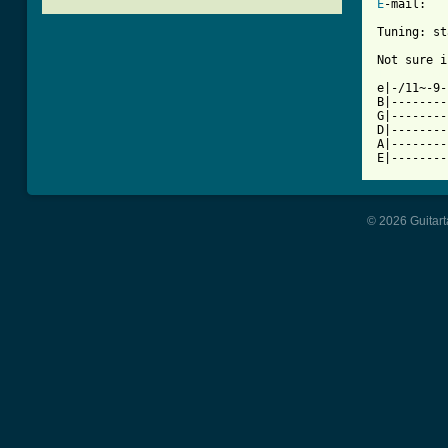
E
-mail:

Tuning: st
[ Tab from

e|-/11~-9
B|--------
G|--------
D|--------
A|--------
E|--------
© 2026 Guitart