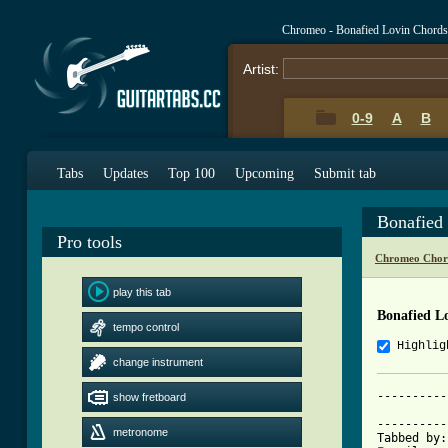
Chromeo - Bonafied Lovin Chords
Artist:
0-9
A
B
Tabs
Updates
Top 100
Upcoming
Submit tab
Bonafied
Pro tools
Chromeo Chor
play this tab
Bonafied L
tempo control
Highlig
change instrument
----------
show fretboard
          
----------
metronome