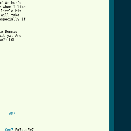
f Arthur’s 

 whom I like 

little bit 

Will take 

specially if 

o Dennis 

it ya. And 

e?) LOL

s_theme_best_that_you_can_do_crd_ver_3.html ]
AM7
C#m7
 F#7susF#7
