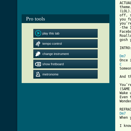
ACTUA
theme
(LOL)
off, 
Pro tools
you f
you’r
-the 
Faceb
play this tab
Roall
gosh 
tempo control
INTRO
[ Tab
change instrument
Dm7
show fretboard
C
Someo
metronome
And t
You’r
(SAME
Wake 
Even 
Wonde
Dm7
When 
I kno