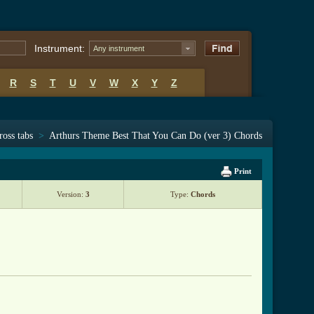
Instrument:
Any instrument
R
S
T
U
V
W
X
Y
Z
ross tabs
>
Arthurs Theme Best That You Can Do (ver 3) Chords
Print
Version:
3
Type:
Chords