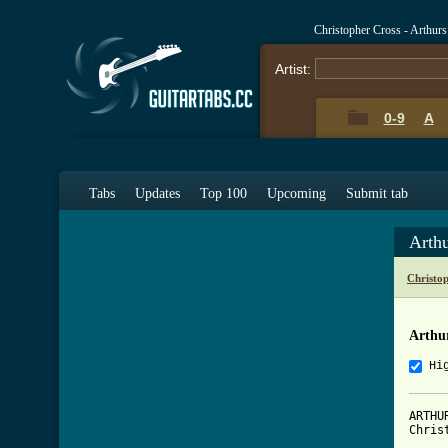
Christopher Cross - Arthu
Artist:
0-9
A
Tabs
Updates
Top 100
Upcoming
Submit tab
Arth
Christo
Arthu
Hi
ARTHU
Chris