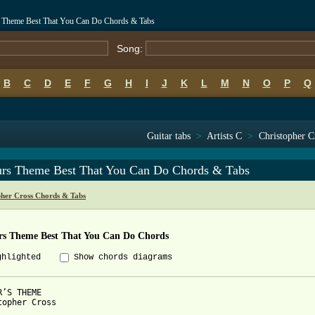
rs Theme Best That You Can Do Chords & Tabs
Song:
B
C
D
E
F
G
H
I
J
K
L
M
N
O
P
Q
Guitar tabs
>
Artists C
>
Christopher C
urs Theme Best That You Can Do Chords & Tabs
pher Cross Chords & Tabs
rs Theme Best That You Can Do Chords
ghlighted
Show chords diagrams
R’S THEME

topher Cross
