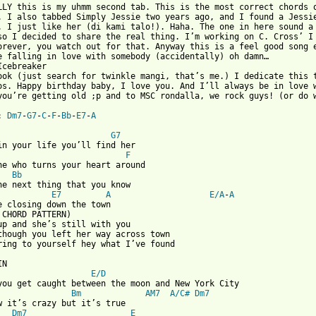
LLY this is my uhmm second tab. This is the most correct chords o
. I also tabbed Simply Jessie two years ago, and I found a Jessie
. I just like her (di kami talo!). Haha. The one in here sound a 
so I decided to share the real thing. I’m working on C. Cross’ I 
orever, you watch out for that. Anyway this is a feel good song e
e falling in love with somebody (accidentally) oh damn…

Icebreaker 

ook (just search for twinkle mangi, that’s me.) I dedicate this t
os. Happy birthday baby, I love you. And I’ll always be in love w
you’re getting old ;p and to MSC rondalla, we rock guys! (or do w
: 
Dm7
-
G7
-
C
-
F
-
Bb
-
E7
-
A
 from: https://www.guitartabs.cc/tabs/c/christopher_cross/arthur
G7
F
ne who turns your heart around

Bb
he next thing that you know

E7
A
E/A
-
A
e closing down the town

 CHORD PATTERN)

up and she’s still with you

though you left her way across town

ring to yourself hey what I’ve found

E/D
you get caught between the moon and New York City

Bm
AM7
A/C#
Dm7
w it’s crazy but it’s true

Dm7
E