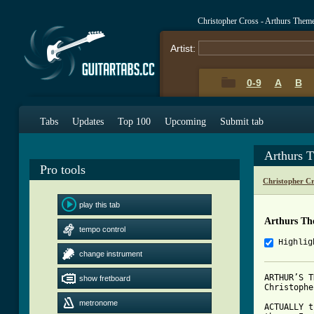
Christopher Cross - Arthurs The
Artist:
0-9
A
B
Tabs
Updates
Top 100
Upcoming
Submit tab
Arthurs 
Pro tools
Christopher C
play this tab
Arthurs Th
tempo control
Highlig
change instrument
ARTHUR’S T
show fretboard
Christophe
metronome
ACTUALLY t