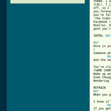
theme. I a
(LOL). I j
off, so I 
you foreve
you’re fal
-the Icebr
Facebook (
Roallos. H
gosh you’r
INTRO: 
Dm7
[ Tab from
Dm7
C
Someone wh
Bb
And the ne
You’re clo
(SAME CHOR
Wake up an
Even thoug
Wondering 
Dm7
When you g
I know it’
Dm