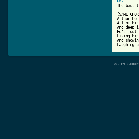
Bm7
The best t
(SAME CHOR
Arthur he 
All of his
And deep i
He’s just 
Living his
And showin
© 2026 Guitart