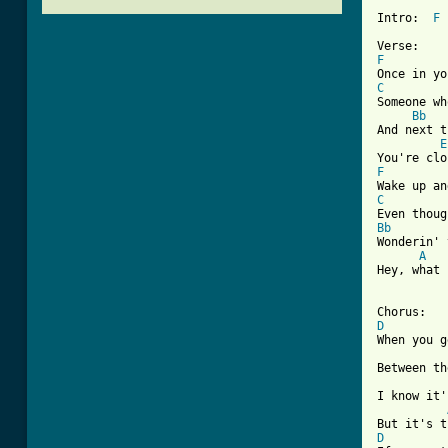
Intro:  
F
F
C
Someone wh
Bb
And next t
E
F
C
Bb
Wonderin' 
A
Hey, what 
D

When you g
Between th
I know it'
D