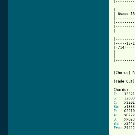
|---------
|---------
|-6s===-18
|---------
|---------
|---------
|---------
|---------
|-----13-1
|-/14-----
|---------
|---------
|---------
[Chorus] R
[Fade Out]

F
G
C
Bb
E
A
D
Bm
F#m
: 244222