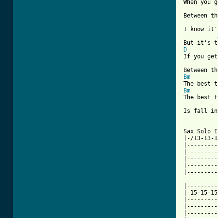

When you g
Between th
I know it'
D

If you get
Bm
Bm

The best 
Is fall in
[ Tab from

Sax Solo 
|-/13-13-1
|---------
|---------
|---------
|---------
|---------
|---------
|-15-15-15
|---------
|---------
|---------