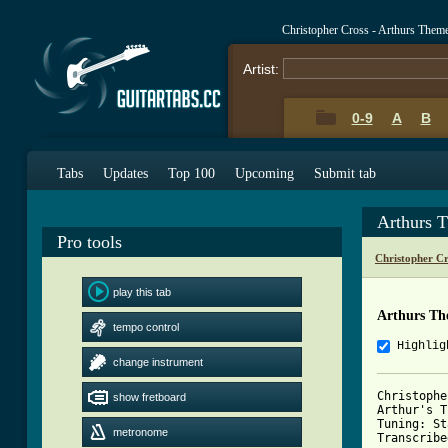
Christopher Cross - Arthurs The
Artist:
0-9
A
B
Tabs
Updates
Top 100
Upcoming
Submit tab
Arthurs 
Pro tools
Christopher C
play this tab
Arthurs Th
tempo control
Highlig
change instrument
Christophe
show fretboard
Arthur's T
Tuning: St
metronome
Transcribe