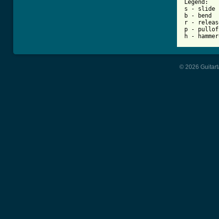
Legend:

s - slide

b - bend

r - release
p - pulloff
h - hammer
© 2026 Guitart