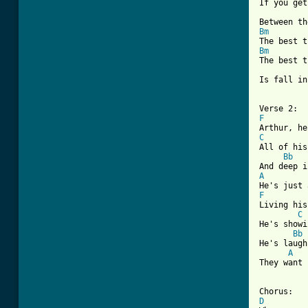

If you get
Bm
Bm

The best 
Is fall in
F
C
All of his
Bb
A
F
Living his
C
He's showi
Bb
He's laugh
A
They want 
D