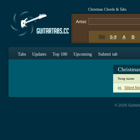
Christmas Chords & Tabs
Artist:
0-9
A
B
Tabs
Updates
Top 100
Upcoming
Submit tab
Christma
Song name
Silent Ni
01.
© 2026 Guitart