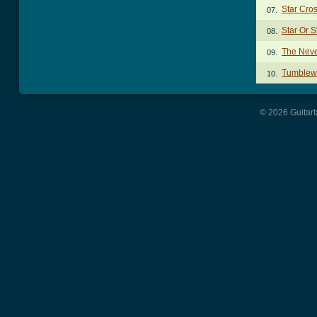
Star Cro
07.
Star Or 
08.
The Neve
09.
Tumblew
10.
© 2026 Guitart