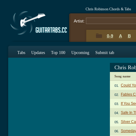
Chris Robinson Chords & Tabs
Artist:
0-9
A
B
Tabs
Updates
Top 100
Upcoming
Submit tab
Chris Ro
Song name
Could Yo
01.
Fables C
02.
If You Se
03.
Safe In 
04.
Silver C
05.
Someday 
06.