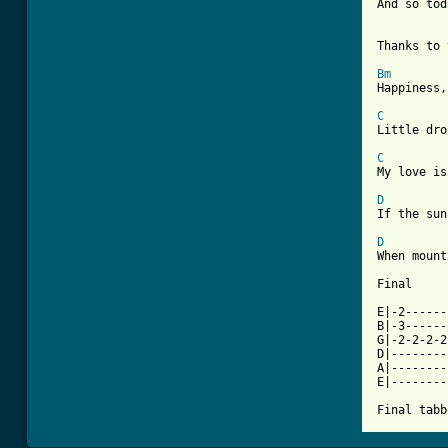
And so tod
Thanks to 
Bm
Happiness,
C
Little dro
C
My love is
D
If the sun
D
When mount
Final

E|-2------
B|-3------
G|-2-2-2-2
D|--------
A|--------
E|--------