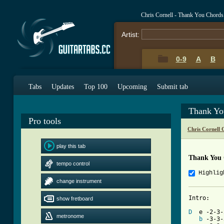
Chris Cornell - Thank You Chords
Artist:
0-9
A
B
Tabs
Updates
Top 100
Upcoming
Submit tab
Thank Yo
Pro tools
Chris Cornell 
play this tab
Thank You
tempo control
Highlig
change instrument
Intro:

show fretboard
D
  e -2-3-
metronome
b
 -3-3-