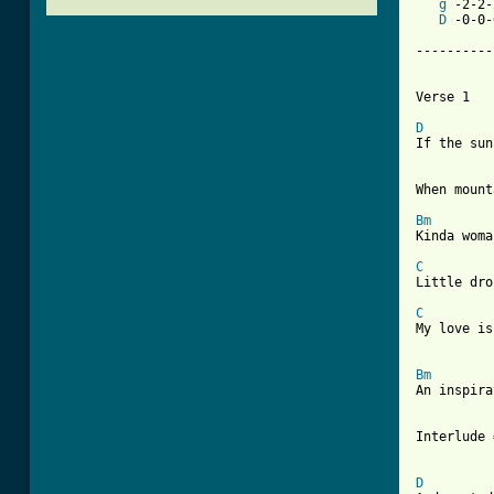
g
 -2-2-
D
 -0-0-
----------
Verse 1

D
If the sun
When mount
Bm
Kinda woma
C
Little dro
C
My love is
Bm
An inspira
[ Tab from

Interlude 
D