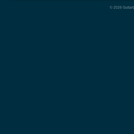
© 2026 Guitart