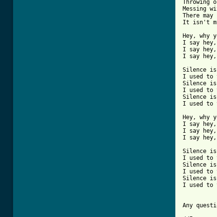
Throwing o
Messing wi
There may 
It isn't m
Hey, why y
I say hey,
I say hey,
I say hey,
Silence is
I used to 
Silence is
I used to 
Silence is
I used to 
Hey, why y
I say hey,
I say hey,
I say hey,
Silence is
I used to 
Silence is
I used to 
Silence is
I used to 
Any questi