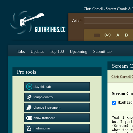
Chris Cornell - Scream Chords & 
Artist:
0-9
A
B
Tabs
Updates
Top 100
Upcoming
Submit tab
Scream C
Pro tools
Chris Cornell 
play this tab
Scream Ch
tempo control
Highlig
change instrument
Yeah I kno
show fretboard
but I just
(Scream) a
metronome
what the c