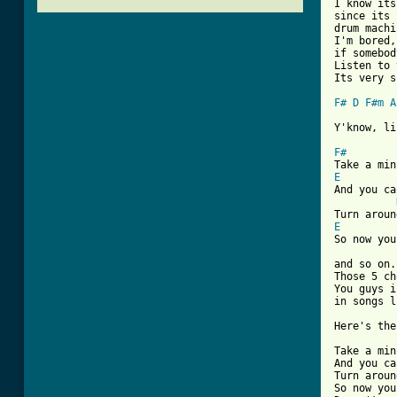
I know its
since its 
drum machi
I'm bored,
if somebod
Listen to 
Its very s
F#
D
F#m
A
Y'know, li
F#
E
And you ca
E
So now you
and so on.
Those 5 ch
You guys i
in songs l
Here's the
Take a min
And you ca
Turn aroun
So now you