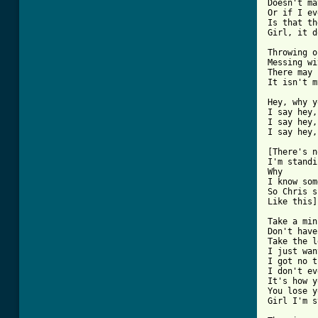
Doesn't ma
Or if I ev
Is that th
Girl, it d
Throwing o
Messing wi
There may 
[ Tab from

Hey, why 
I say hey,
I say hey,
I say hey,
[There's n
I'm standi
Why

I know som
So Chris s
Like this]

Take a min
Don't have
Take the l
I just wan
I got no t
I don't ev
It's how y
You lose y
Girl I'm s