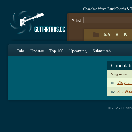
Chocolate Watch Band Chords & T
Artist:
0-9
A
B
Tabs
Updates
Top 100
Upcoming
Submit tab
Chocolat
Song name
Misty La
01.
She Weav
02.
© 2026 Guitart