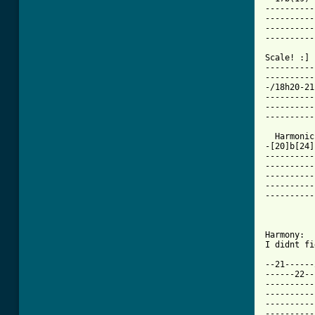
----------
----------
----------
----------
Scale! :]

----------
----------
-/18h20-21
----------
----------
----------
  Harmonic
-[20]b[24]
----------
----------
----------
----------
----------
          
Harmony:

I didnt fi
--21------
------22--
----------
----------
----------
----------