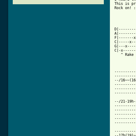
This is pr
Rock on! :]
          
          
D|--------
A|--------
F|-------x
C|-----x--
G|---x----
C|-x------
   ^ Rake

          
----------
----------
--/16~~(16
----------
----------
[ Tab from

--/21-19h
----------
----------
----------
----------
----------
----------
--17b(19)~