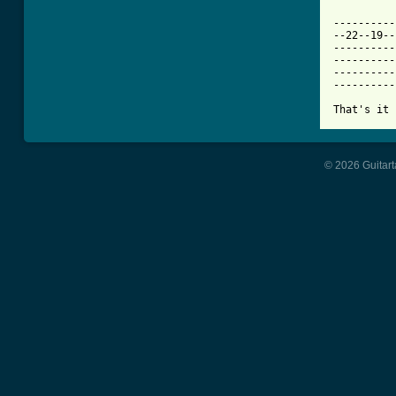
----------
--22--19--
----------
----------
----------
----------
That's it 
© 2026 Guitart