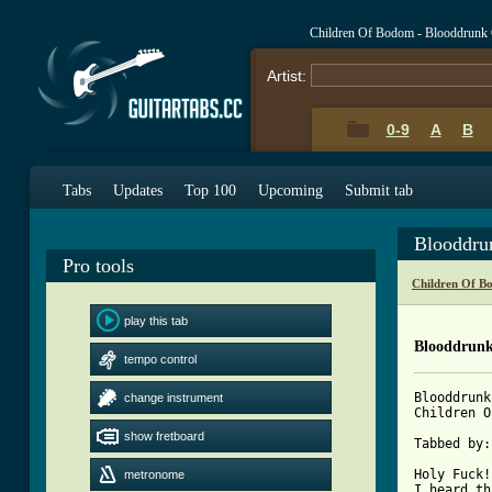
Children Of Bodom - Blooddrunk
Artist:
0-9
A
B
Tabs
Updates
Top 100
Upcoming
Submit tab
Blooddru
Pro tools
Children Of B
play this tab
Blooddrun
tempo control
Blooddrunk
change instrument
Children O
show fretboard
Tabbed by:
Holy Fuck!
metronome
I heard th