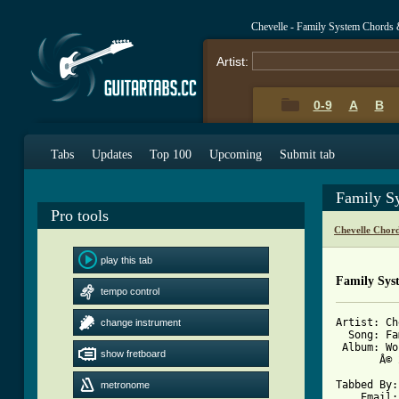
Chevelle - Family System Chords 
Artist:
0-9
A
B
Tabs
Updates
Top 100
Upcoming
Submit tab
Family S
Pro tools
Chevelle Chor
play this tab
Family Sys
tempo control
Artist: Ch
change instrument
  Song: Fa
 Album: Wo
show fretboard
       Â© 
Tabbed By:
metronome
    Email: