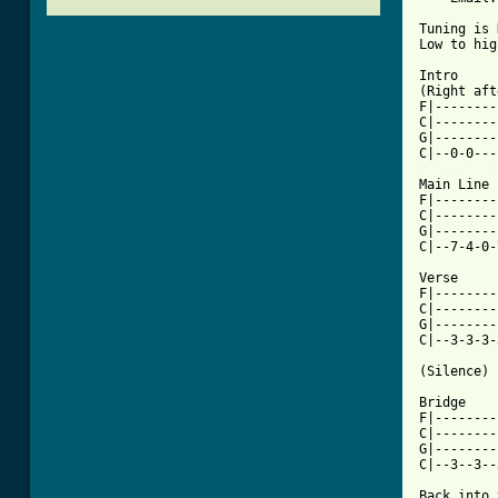
Tuning is 
Low to hig
Intro

(Right aft
F|--------
C|--------
G|--------
[ Tab from

Main Line

F|--------
C|--------
G|--------
C|--7-4-0-
Verse

F|--------
C|--------
G|--------
C|--3-3-3-
(Silence)

Bridge

F|--------
C|--------
G|--------
C|--3--3--
Back into 