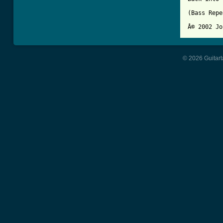
(Bass Repe
© 2026 Guitart