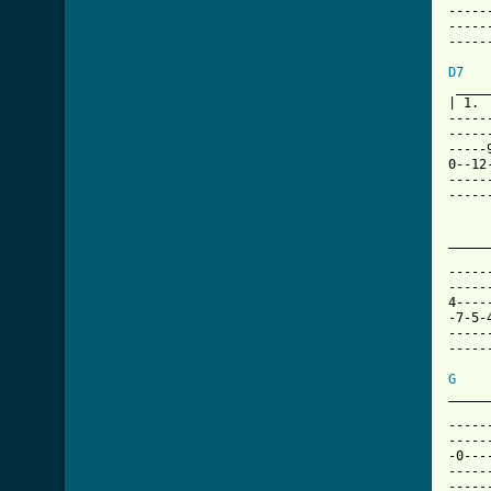
-----
-----
-----
D7

 ___
| 1. 
-----
-----
-----
0--12
-----
-----
_____
     
-----
-----
4----
-7-5-
-----
-----
G
_____
-----
-----
-0---
-----
-----