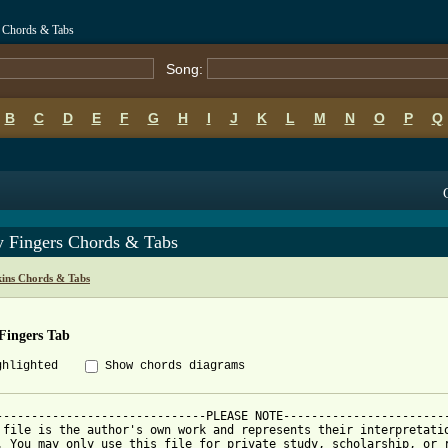
s Chords & Tabs
Song:
B
C
D
E
F
G
H
I
J
K
L
M
N
O
P
Q
y Fingers Chords & Tabs
kins Chords & Tabs
Fingers Tab
ghlighted
Show chords diagrams
------------------------------PLEASE NOTE------------------------
 file is the author's own work and represents their interpretatio
. You may only use this file for private study, scholarship, or r