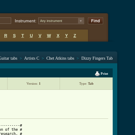
Instrument:
Any instrument
R
S
T
U
V
W
X
Y
Z
Guitar tabs
>
Artists C
>
Chet Atkins tabs
>
Dizzy Fingers Tab
Print
Version:
1
Type:
Tab
---------#

n of the #

esearch. #
