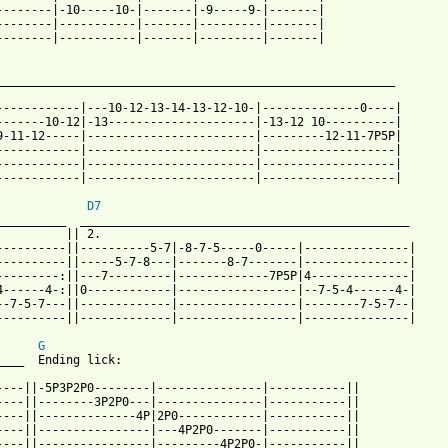
--------|-10-----10-|-------|-9-----9-|-------|

--------|-----------|-------|---------|-------|

--------|-----------|-------|---------|-------|

__________________________________________________________

                                               

------------|---10-12-13-14-13-12-10-|--------------0----|

-------10-12|-13---------------------|-13-12 10----------|

9-11-12-----|------------------------|---------12-11-7P5P|

------------|------------------------|-------------------|

------------|------------------------|-------------------|

------------|------------------------|-------------------|

D7
__________  _______________________________________________

          || 2.

----------||----------5-7|-8-7-5-----0-----|---------------|

----------||-----5-7-8---|-------8-7-------|---------------|

---------:||---7---------|-------------7P5P|4--------------|

4------4-:||0------------|-----------------|--7-5-4------4-| 

--7-5-7---||-------------|-----------------|--------7-5-7--|

----------||-------------|-----------------|---------------| 

G
____  Ending lick: 

----||-5P3P2P0--------|---------------|-----------||

----||--------3P2P0---|---------------|-----------||

----||--------------4P|2P0------------|-----------||

----||----------------|---4P2P0-------|-----------|| 

----||----------------|---------4P2P0-|-----------||
