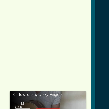
×
How to play Dizzy Fingers