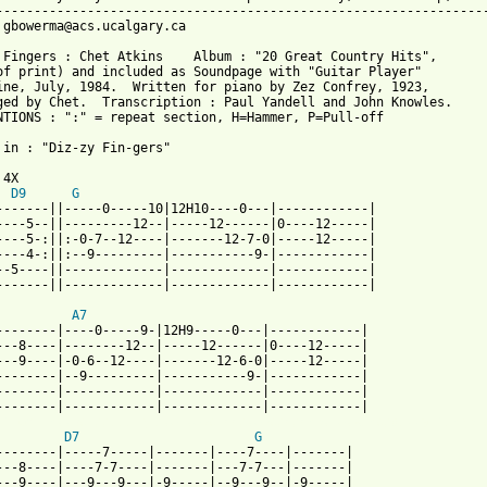
-----------------------------------------------------------------
 gbowerma@acs.ucalgary.ca

 Fingers : Chet Atkins    Album : "20 Great Country Hits",

of print) and included as Soundpage with "Guitar Player"

ine, July, 1984.  Written for piano by Zez Confrey, 1923,

ged by Chet.  Transcription : Paul Yandell and John Knowles.

NTIONS : ":" = repeat section, H=Hammer, P=Pull-off

 in : "Diz-zy Fin-gers"

4X

D9
G
-------||-----0-----10|12H10----0---|------------|

----5--||---------12--|-----12------|0----12-----|

----5-:||:-0-7--12----|-------12-7-0|-----12-----|

----4-:||:--9---------|-----------9-|------------| 

--5----||-------------|-------------|------------|

-------||-------------|-------------|------------| 

A7
--------|----0-----9-|12H9-----0---|------------|

---8----|--------12--|-----12------|0----12-----|

---9----|-0-6--12----|-------12-6-0|-----12-----|

--------|--9---------|-----------9-|------------| 

--------|------------|-------------|------------|

 from: https://www.guitartabs.cc/tabs/c/chet_atkins/dizzy_finger
D7
G
--------|-----7-----|-------|----7----|-------|

---8----|----7-7----|-------|---7-7---|-------|

---9----|---9---9---|-9-----|--9---9--|-9-----|
