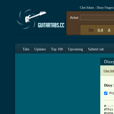
Chet Atkins - Dizzy Finger
Artist:
0-9
A
Tabs
Updates
Top 100
Upcoming
Submit tab
Dizz
Chet At
Dizzy 
Hi
#----
#This
#song