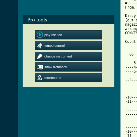
#----
From:
Dizzy
Pro tools
(out 
magaz
arran
CONVE
play this tab
Count
tempo control
      
G6
change instrument
-----
----5
show fretboard
----4
----5
-----
metronome
--3--
-----
-10--
-11--
-----
-----
[ Tab
-----
-10--
-11--