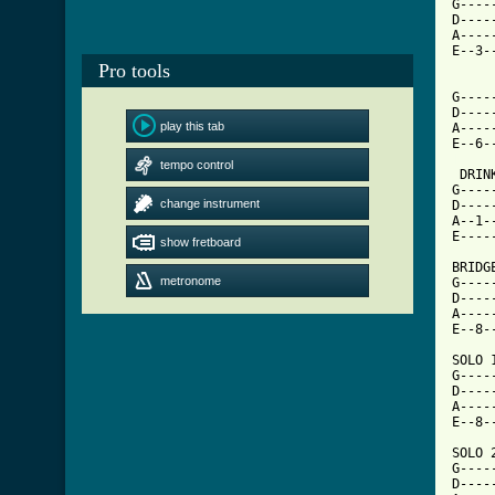
G----
D----
A----
E--3-
     
Pro tools
G----
D----
play this tab
A----
[ Tab
tempo control

 DRI
G----
change instrument
D----
A--1-
E----
show fretboard
BRIDGE
metronome
G----
D----
A----
E--8-
SOLO 1
G----
D----
A----
E--8-
SOLO 2
G----
D----