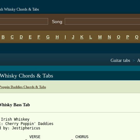
rish Whisky Chords & Tabs
Song:
B
C
D
E
F
G
H
I
J
K
L
M
N
O
P
Q
Guitar tabs
>
A
h Whisky Chords & Tabs
Poppin Daddies Chords & Tabs
Whisky Bass Tab
 Irish Whiskey

t: Cherry Poppin' Daddies

d by: Jestiphericus

              VERSE                CHORUS
