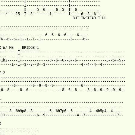
------------I--------------------I--------------

------------I--------------------I--------------

------------I-----5--6-----6--5--I--6-----------

---/----15--I--3--------1--------I-----6--8--6--

                                   BUT INSTEAD I'LL

-------------------------------------------

-------------------------------------------

----------------------6--6--6--6-----6-----

 from: https://www.guitartabs.cc/tabs/c/cherry_poppin_daddies/ir
NK W/ ME    BRIDGE 1        

---------I--------------------------------------------------

---------I--------------------------------------------------

-1h3-----I--------------5--6--6--6--6--------------6--5--5--

------1--I--3--3--3--3-----------------4--4--4--4-----------

 2

------------------------------------------------------------

------------------------------------------------------------

-------6--------9--9--9--9-------------6--------------------

-6--8-----8--6----------------8--6--8-----8--6--9--9--9--9--



-----------------------------------------------------------

-----------------------------------------------------------

-----8--8h9p8--8--------6--6h7p6--6--------4--4h5p4--4-----

-11---------------6--9---------------4--7---------------7--



-------------------

-------------------
