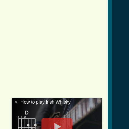
ish_whisky_btab.html ]
×
How to play Irish Whisky