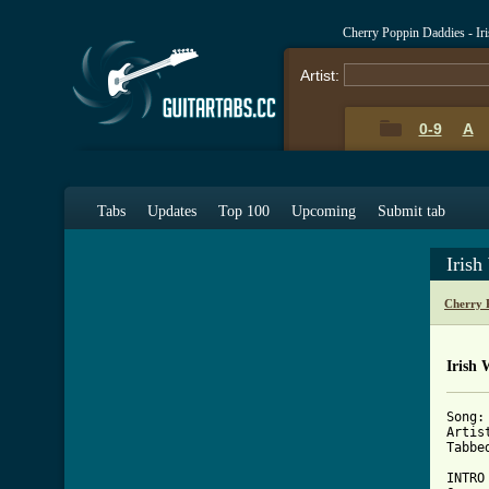
Cherry Poppin Daddies - I
Artist:
0-9
A
Tabs
Updates
Top 100
Upcoming
Submit tab
Iris
Cherry 
Irish 
Song:
Artis
Tabbe
INTRO