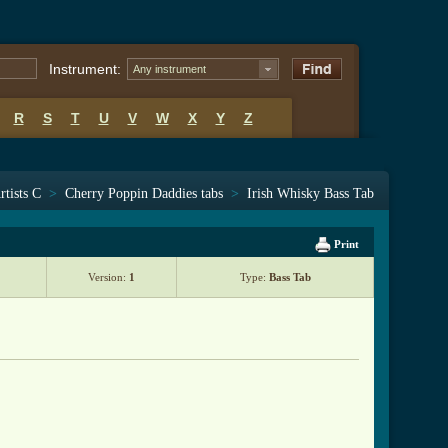
Instrument:
Any instrument
R
S
T
U
V
W
X
Y
Z
rtists C
>
Cherry Poppin Daddies tabs
>
Irish Whisky Bass Tab
Print
Version:
1
Type:
Bass Tab