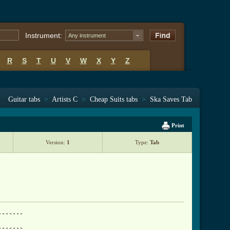
Instrument:
Any instrument
R
S
T
U
V
W
X
Y
Z
Guitar tabs
>
Artists C
>
Cheap Suits tabs
>
Ska Saves Tab
Print
Version:
1
Type:
Tab
------

------
