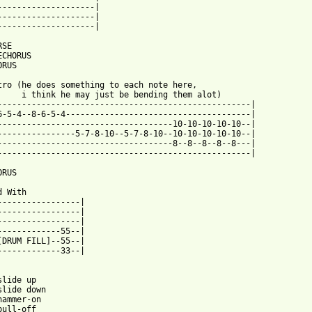
--------------------|

--------------------|

--------------------|

SE

CHORUS

RUS

tro (he does something to each note here,

     i think he may just be bending them alot)

----------------------------------------------------|

6-5-4--8-6-5-4--------------------------------------|

------------------------------------10-10-10-10-10--|

----------------5-7-8-10--5-7-8-10--10-10-10-10-10--|

------------------------------------8--8--8--8--8---|

----------------------------------------------------|

RUS

 With

-----------------|

-----------------|

-----------------|

-------------55--|

[DRUM FILL]--55--|

-------------33--|

lide up

slide down

hammer-on

ull-off
