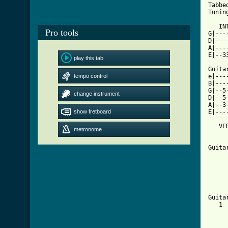
Tabbed
Tunin
   IN
Pro tools
G|---
D|---
A|---
E|--3
play this tab
Guita
tempo control
e|---
B|---
G|--5
change instrument
D|--5
A|--3
show fretboard
E|---
   VE
metronome
     
     
Guita
     
     
     
     
     
Guita
   1 
     
     