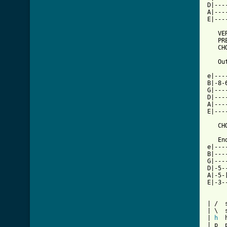
D|---
A|---
E|---
   VER
   PRE
   CHO
   Ou
     
e|---
B|-8-
G|---
D|---
A|---
E|---
   CHO
   End
e|---
B|---
G|---
D|-5-
A|-5-
E|-3-
| /  s
| \  
| 
h
  
| p  p