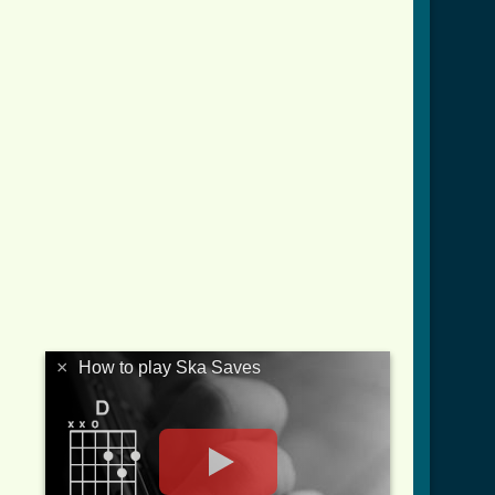
×
How to play Ska Saves