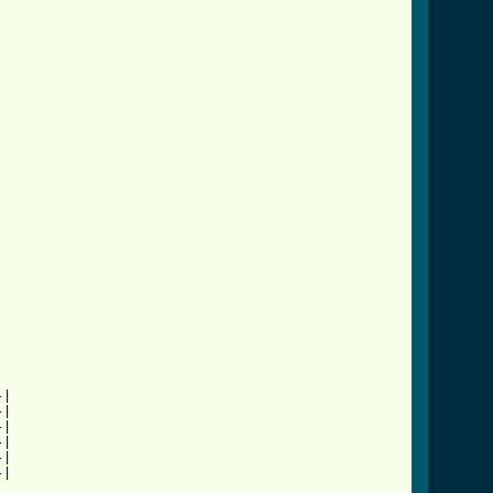
|

|

|

|

|

|
