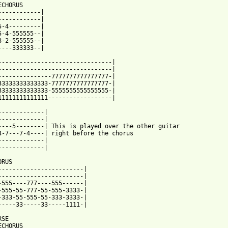
CHORUS

------------|   

------------|

5-4---------|

5-4-555555--| 

3-2-555555--|

----333333--|

--------------------------------|

--------------------------------|

33333333333333-5555555555555555-|

11111111111111------------------|

-------------|

-------------|

----5--------| This is played over the other guitar

4-7---7-4----| right before the chorus

-------------|

-------------|

RUS

------------------------|

------------------------|

-333-55-555-55-333-3333-|

 from: https://www.guitartabs.cc/tabs/c/cheap_suits/ska_saves_ta
RSE

CHORUS
