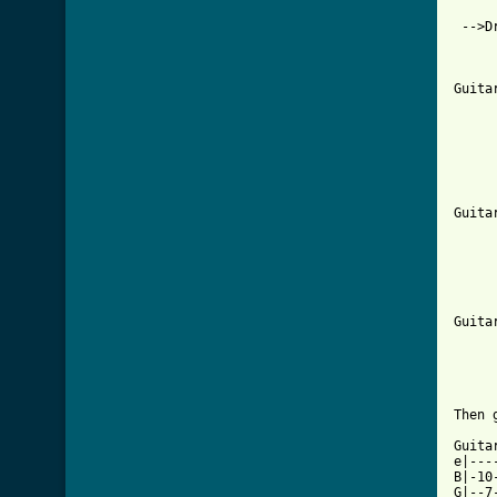
 -->Dr
     
     
Guita
     
     
     
     
     
Guita
     
     
     
     
     
Guita
     
Then 
Guita
e|---
B|-10
G|--7