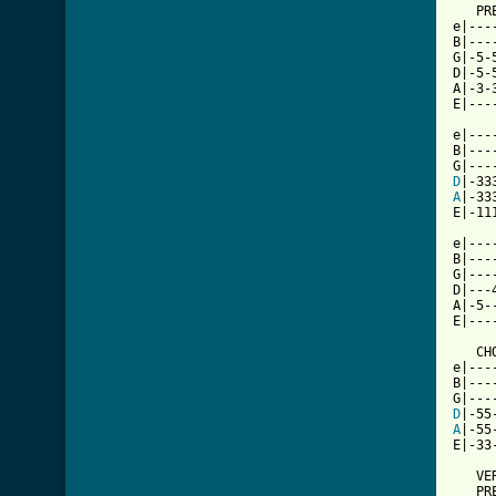
   PRE
e|---
B|---
G|-5-
D|-5-
A|-3-
E|---
e|---
B|---
D
A
|-33
E|-11
e|---
B|---
G|---
D|---
A|-5-
E|---
   CHO
e|---
B|---
D
A
|-55
[ Tab

   VE
   PRE