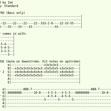
 by Ian

g: Standard

TRO (Bass only)

-----------------------------------------------|

-----------------------------------------------|

--22----22----22----22--333-2-0----22-33-55----|

3----33----33----33-------------33-------------|

r comes in with:

--------|

--------|

-5-4----|

-5-4-5--|

-3-2-5--|

-----3--|

RSE (mute on downstroke, hit notes on upstroke)

     e|-------------------x3x3x3x3------------|

     B|--x3x3x3x3x3x3x3x3-x5x5x5x5-x3x3x3x3---|

r 2  G|--x4x4x4x4x4x4x4x4-x5x5x5x5-x4x4x4x4---|

     D|--x5x5x5x5x5x5x5x5----------x5x5x5x5---| 

     A|---------------------------------------|

     E|---------------------------------------|

  e|----------888-7----------------------------------888-7-------
  B|-88888888-------10-8----3-5-3---3-5-3---88888888-------10-8--
r G|------------------------4-5-4---4-5-4------------------------
  D|----------------------5-------5-------5----------------------
  A|-------------------------------------------------------------
  E|-------------------------------------------------------------