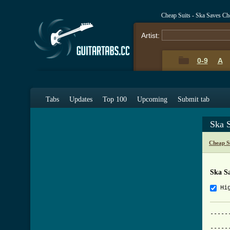
Cheap Suits - Ska Saves C
Artist:
0-9
A
Tabs
Updates
Top 100
Upcoming
Submit tab
Ska 
Cheap S
Ska S
Hi
-----
			    
-----