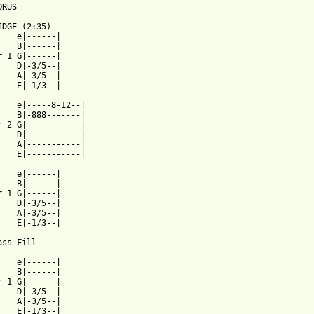
RUS

IDGE (2:35)

    e|------|

    B|------|

r 1 G|------|

    D|-3/5--|

    A|-3/5--|

    E|-1/3--|

    e|-----8-12--|

    B|-888-------|

r 2 G|-----------|

    D|-----------|

    A|-----------|

    E|-----------|

    e|------|

    B|------|

r 1 G|------|

    D|-3/5--|

    A|-3/5--|

    E|-1/3--|

ss Fill

    e|------|

    B|------|

r 1 G|------|

    D|-3/5--|

    A|-3/5--|

    E|-1/3--|
