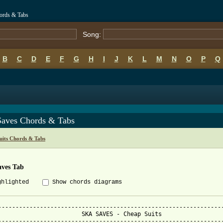
hords & Tabs
Song:
B
C
D
E
F
G
H
I
J
K
L
M
N
O
P
Q
Saves Chords & Tabs
uits Chords & Tabs
aves Tab
ghlighted
Show chords diagrams
-----------------------------------------------------------------
 SKA SAVES - Cheap Suits

-----------------------------------------------------------------