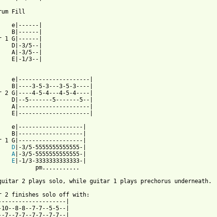
um Fill

    e|------|

    B|------|

r 1 G|------|

    D|-3/5--|

    A|-3/5--|

    E|-1/3--|

    e|---------------------|

    B|----3-5-3---3-5-3----|

r 2 G|----4-5-4---4-5-4----|

    D|--5-------5-------5--|

    A|---------------------|

    E|---------------------|

    e|-------------------|

    B|-------------------|

r 1 G|-------------------|

D
|-3/5-5555555555555-|

A
|-3/5-5555555555555-|

E
|-1/3-3333333333333-|

           pm...........

guitar 2 plays solo, while guitar 1 plays prechorus underneath.

r 2 finishes solo off with:

--------------------|

-10--8-8--7-7--5-5--|

--7--7-7--7-7--7-7--|
