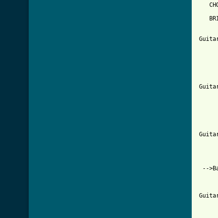
   CHO
   BR
     
     
Guita
     
     
     
     
     
Guita
     
     
     
     
     
Guita
     
     
     
 -->Ba
     
     
Guita
     
     
     