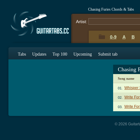
Chasing Furies Chords & Tabs
Artist:
0-9
A
B
Tabs
Updates
Top 100
Upcoming
Submit tab
Chasing 
Song name
Whisper 
01.
Write Fo
02.
Write For
03.
© 2026 Guitart