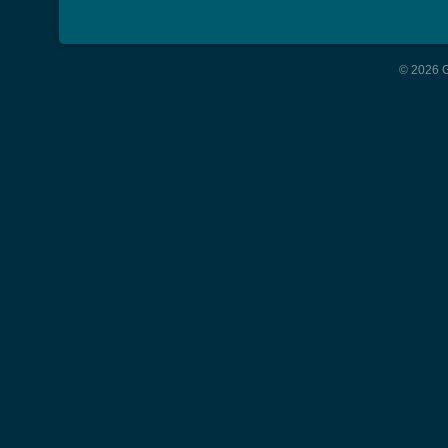
© 2026 G