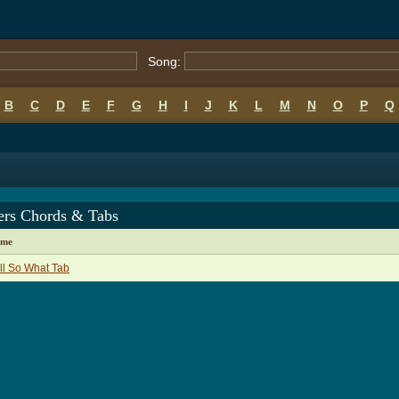
Song:
B
C
D
E
F
G
H
I
J
K
L
M
N
O
P
Q
ers Chords & Tabs
ame
l So What Tab