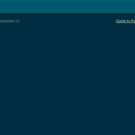
uitartabs.cc
Guide to Re