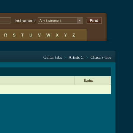
Instrument:
Any instrument
R
S
T
U
V
W
X
Y
Z
Guitar tabs
>
Artists C
>
Chasers tabs
Rating