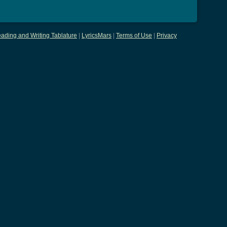
ading and Writing Tablature
|
LyricsMars
|
Terms of Use
|
Privacy