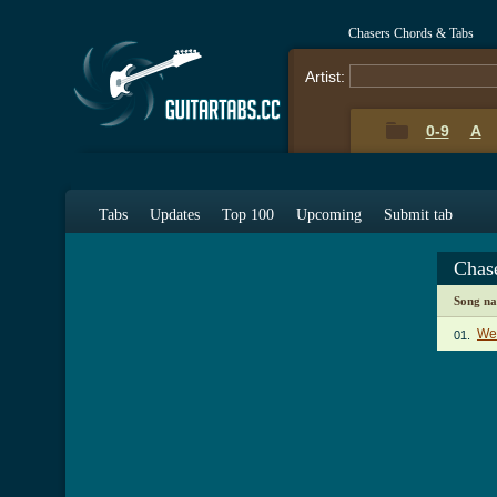
Chasers Chords & Tabs
Artist:
0-9
A
Tabs
Updates
Top 100
Upcoming
Submit tab
Chas
Song n
Wel
01.