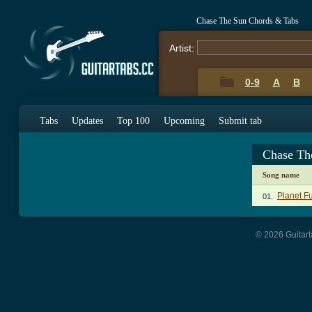
Chase The Sun Chords & Tabs
Artist:
0-9
A
B
Tabs
Updates
Top 100
Upcoming
Submit tab
Chase Th
Song name
Planet F
01.
© 2026 Guitart