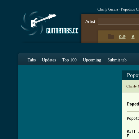
Charly Garcia - Popotitos 
Artist:
0-9
A
Tabs
Updates
Top 100
Upcoming
Submit tab
Popo
Charly 
Popoti
Popoti
Riff 1
E----