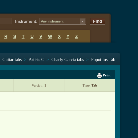
Instrument:
Any instrument
R
S
T
U
V
W
X
Y
Z
Guitar tabs
>
Artists C
>
Charly Garcia tabs
>
Popotitos Tab
Print
Version:
1
Type:
Tab