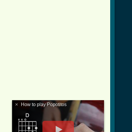
tab.html ]
×
How to play Popotitos