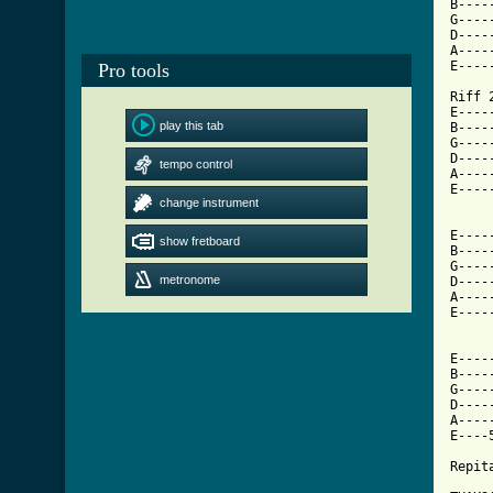
B----
G----
D----
A----
E----
Pro tools
Riff 2
E----
play this tab
B----
G----
D----
tempo control
A----
E----
change instrument
[ Tab

E---
show fretboard
B----
G----
metronome
D----
A----
E----
E----
B----
G----
D----
A----
E----
Repit