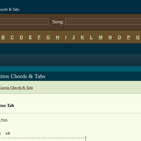
Chords & Tabs
Song:
B
C
D
E
F
G
H
I
J
K
L
M
N
O
P
Q
titos Chords & Tabs
Garcia Chords & Tabs
tos Tab
tos

  x4

---------------------------------------|
