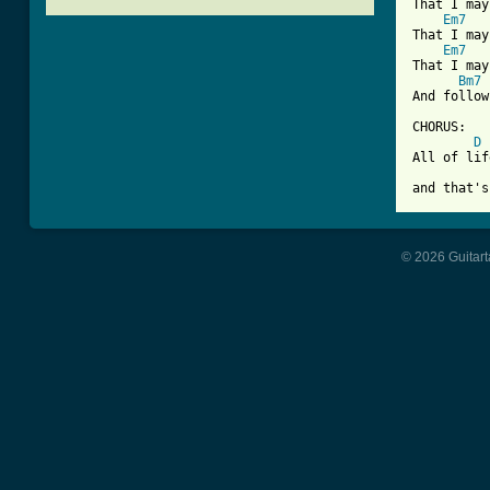
That I may
Em7
That I may
Em7
That I may
Bm7
And follow
CHORUS:

D
All of lif
and that's
© 2026 Guitart