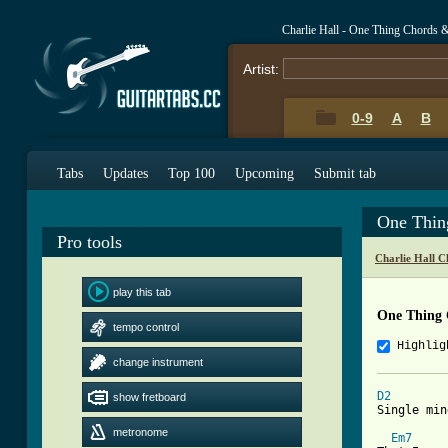
Charlie Hall - One Thing Chords 
Artist:
0-9
A
B
Tabs
Updates
Top 100
Upcoming
Submit tab
One Thin
Pro tools
Charlie Hall C
play this tab
One Thing 
tempo control
Highlig
change instrument
D2
        
show fretboard
[ Tab from
metronome
Em7