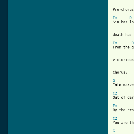
Pre-chorus:
Em
D
Sin has lo
death has 
Em
D
From the g
victorious
Chorus:

G

Into marv
C2

Out of da
Em
By the cro
C2

You are t
G