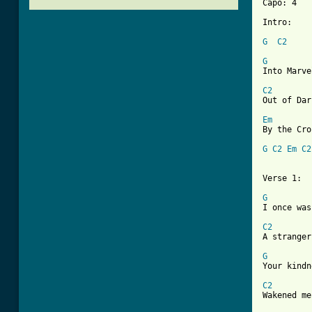
Capo: 4

Intro:

G
C2
G

Into Marv
C2

Out of Da
Em
By the Cro
G
C2
Em
C2
Verse 1:

G

I once was
C2

A strange
G

Your kind
C2

Wakened m