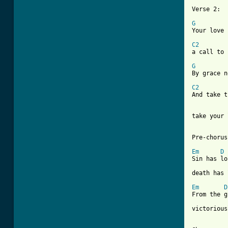
Verse 2:

G

Your love
C2

a call to 
G

By grace 
C2

And take t
take your 
Pre-chorus:
Em
D
Sin has lo
death has 
Em
D
From the g
victorious