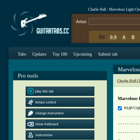
Charlie Hall - Marvelous Light Ch
Artist:
0-9
A
B
Tabs
Updates
Top 100
Upcoming
Submit tab
Marvelou
Pro tools
Charlie Hall C
play this tab
Marvelous 
tempo control
Highlig
change instrument
----------
show fretboard
		     Marvelous Light -
----------
metronome