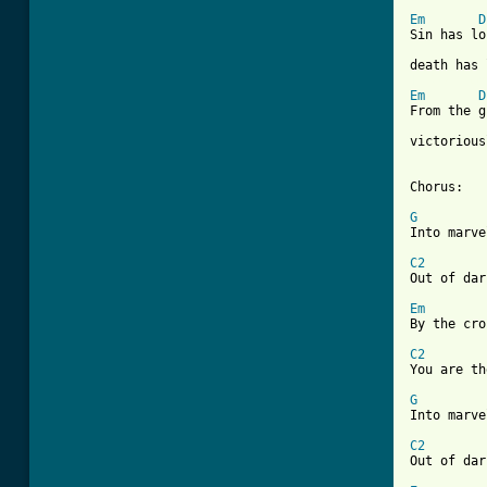
Em
D
Sin has lo
[ Tab from
Em
D
From the g
victorious
Chorus:

G

Into marv
C2

Out of da
Em
By the cro
C2

You are t
G

Into marv
C2

Out of da