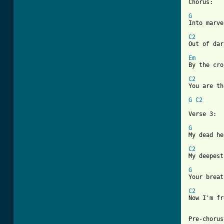
Chorus:

G

Into marv
C2

Out of da
Em
By the cro
C2

You are t
G
C2
Verse 3:

G

My dead h
C2

My deepes
G

Your brea
C2

Now I'm f
Pre-chorus: