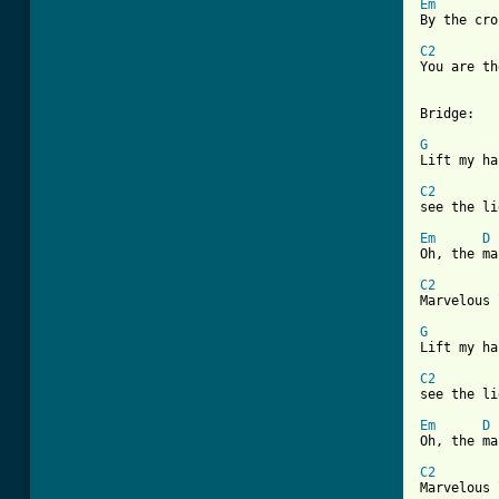
Em
By the cro
C2

You are t
Bridge:

G

Lift my h
C2

see the l
Em
D
Oh, the ma
C2

Marvelous 
G

Lift my h
C2

see the l
Em
D
Oh, the ma
C2

Marvelous 