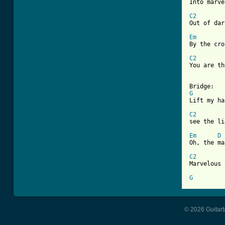

Into marv
C2

Out of da
Em
By the cro
C2

You are t
G

Lift my h
C2

see the l
Em
D
Oh, the ma
C2

Marvelous 
G
© 2026 Guitart