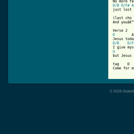
D/B
D/F#
A
just lost 
(last cho 
And youâ€™
D
        A
D/B
D/F
G
but Jesus 
tag    D  
Come for me
© 2026 Guitart