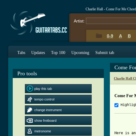
Charlie Hall - Come For Me Chor
Artist:
0-9
A
B
Tabs
Updates
Top 100
Upcoming
Submit tab
Come For
Pro tools
Charlie Hall C
play this tab
Come For 
tempo control
Highlig
change instrument
          
show fretboard
          
          
metronome
Here is an