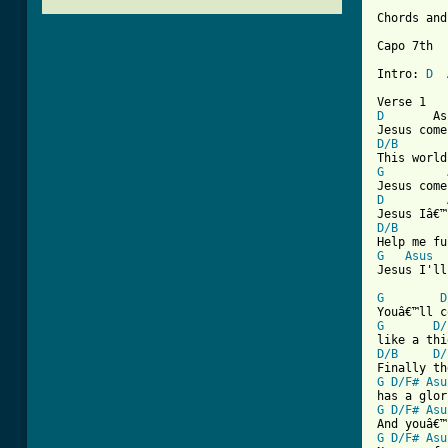
Chords and
Capo 7th  
Intro: 
D
  
D
       As
D/B
G
D
         
D/B
G
Asus
[ Tab from
G
D
G
D/
D/B
D/
G
D/F#
Asu
G
D/F#
Asu
G
D/F#
Asu