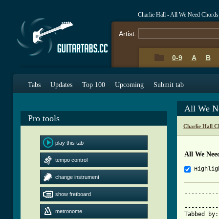
Charlie Hall - All We Need Chord
Artist:
0-9
A
B
Tabs
Updates
Top 100
Upcoming
Submit tab
All We N
Pro tools
Charlie Hall C
play this tab
All We Nee
tempo control
Highlig
change instrument
----------
show fretboard
			    All We 
----------
metronome