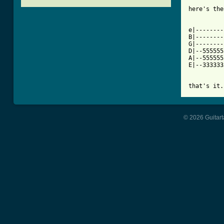
[ Tab from

here's th
e|--------
B|--------
G|--------
D|--555555
A|--555555
E|--333333
that's it.
© 2026 Guitart