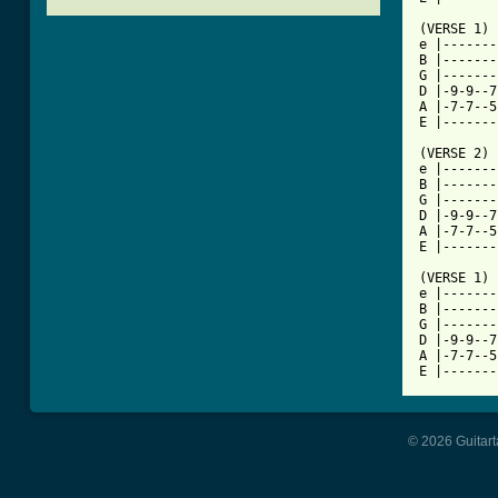
(VERSE 1)

e |-------
B |-------
G |-------
D |-9-9--7
A |-7-7--5
[ Tab from

(VERSE 2)

e |-------
B |-------
G |-------
D |-9-9--7
A |-7-7--5
E |-------
(VERSE 1)

e |-------
B |-------
G |-------
D |-9-9--7
A |-7-7--5
E |-------
© 2026 Guitart