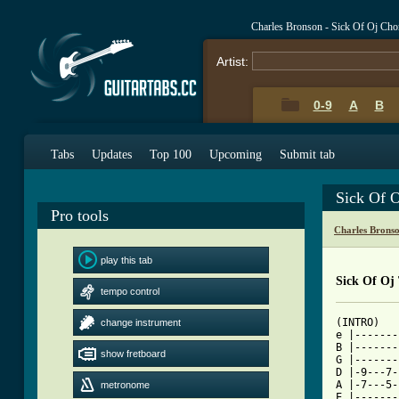
Charles Bronson - Sick Of Oj Cho
Artist:
0-9
A
B
Tabs
Updates
Top 100
Upcoming
Submit tab
Sick Of 
Pro tools
Charles Brons
play this tab
Sick Of Oj
tempo control
(INTRO)

change instrument
e |-------
B |-------
show fretboard
G |-------
D |-9---7-
A |-7---5-
metronome
E |-------