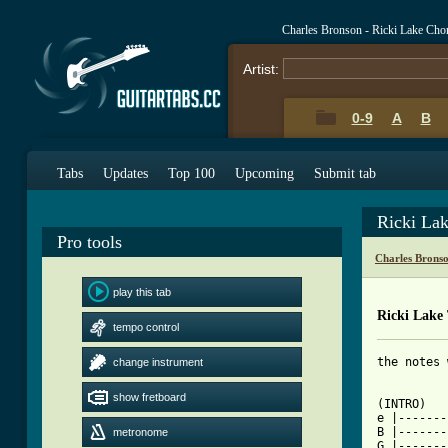
Charles Bronson - Ricki Lake Cho
Artist:
0-9
A
B
Tabs
Updates
Top 100
Upcoming
Submit tab
Ricki La
Pro tools
Charles Brons
play this tab
Ricki Lake
tempo control
the notes 
change instrument
show fretboard
(INTRO)

e |-------
B |-------
metronome
G |-------