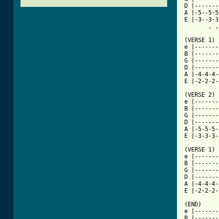
D |-------
A |-5--5-5
E |-3--3-3
       . .
(VERSE 1)

e |-------
B |-------
G |-------
D |-------
A |-4-4-4-
[ Tab from

(VERSE 2)

e |-------
B |-------
G |-------
D |-------
A |-5-5-5-
E |-3-3-3-
(VERSE 1)

e |-------
B |-------
G |-------
D |-------
A |-4-4-4-
E |-2-2-2-
(END)

e |-------
B |-------