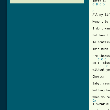
G
B
C
D
G
All my lif
Moment to 
I dont wan
But Now I 
To confess
This much 
Pre Chorus:
C
C
D
So I refus
C
C
without yo
Chorus:

Baby, caus
Nothing bu
C#
I swear al