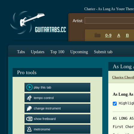
Charice - As Long As Youre Ther
Artist:
0-9
A
B
Tabs
Updates
Top 100
Upcoming
Submit tab
As Long 
Pro tools
Charice Chord
play this tab
As Long As
tempo control
Highlig
change instrument
AS LONG AS
show fretboard
First Chor
metronome