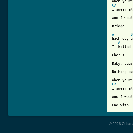
C#
I swear al
And I woul
Bridge:

A
B
Each day a
A
It killed 
Chorus:

Baby, caus
Nothing bu
C#
I swear al
And I woul
End with I
© 2026 Guitart