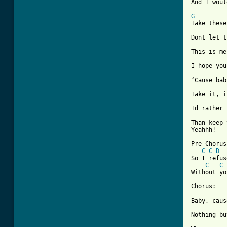
[ Tab from
G
Take these
Dont let t
This is me
I hope you
‘Cause bab
Take it, i
Id rather 
Than keep 
Yeahhh!

Pre-Chorus:
C
C
D
So I refus
C
C
Without yo
Chorus:

Baby, caus
Nothing bu