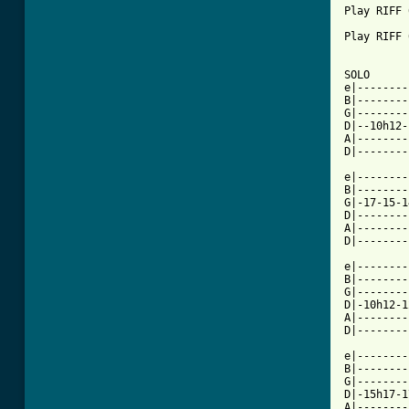
Play RIFF 6
Play RIFF 
SOLO

e|--------
B|--------
G|--------
D|--10h12-
A|--------
D|--------
e|--------
B|--------
G|-17-15-1
D|--------
A|--------
D|--------
e|--------
B|--------
G|--------
D|-10h12-1
A|--------
D|--------
e|--------
B|--------
G|--------
D|-15h17-1
A|--------