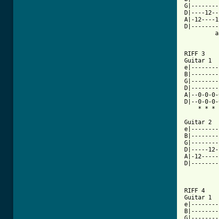
G|--------
D|----12--
A|-12----1
D|--------
	 ah			       ah

RIFF 3

Guitar 1						          x2

e|--------
B|--------
G|--------
D|--------
A|--0-0-0-
D|--0-0-0-
    * * * 
Guitar 2

e|--------
B|--------
G|--------
D|-----12-
A|-12-----
D|--------
	   ah				     ah

RIFF 4

Guitar 1				      x2

e|--------
B|--------
G|--------