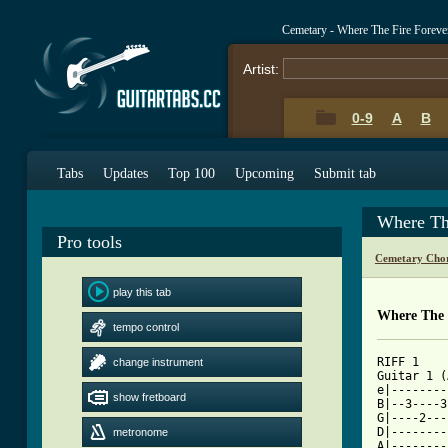
Cemetary - Where The Fire Forev
Artist:
0-9
A
B
Tabs
Updates
Top 100
Upcoming
Submit tab
Where Th
Pro tools
Cemetary Chor
play this tab
Where The 
tempo control
RIFF 1

change instrument
Guitar 1 (Acoust
e|--------
show fretboard
B|--3----3
G|----2---
D|--------
metronome
A|--------