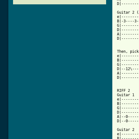
D|--------
Guitar 2 (
e|--------
B|-3----3-
G|--------
D|--------
A|--------
D|--------
Then, pick
e|--------
B|--------
G|--------
D|--12\---|
A|--------
D|--------
RIFF 2

Guitar 1						    x2

e|--------
B|--------
G|--------
D|--------
A|--0-----
D|--0-----
Guitar 2

e|--------
B|--------