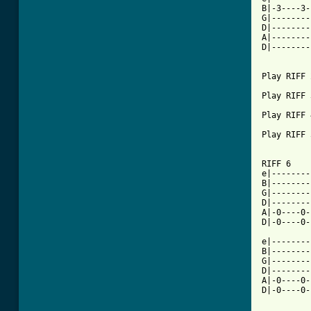
B|-3----3-
G|--------
D|--------
A|--------
D|--------
Play RIFF 2
Play RIFF 3
Play RIFF 4
Play RIFF 5
RIFF 6

e|--------
B|--------
G|--------
D|--------
A|-0----0-
D|-0----0-
	   * *           * *			    * *

e|--------
B|--------
G|--------
D|--------
A|-0----0-
D|-0----0-
	   * *		 * *			     *  *
