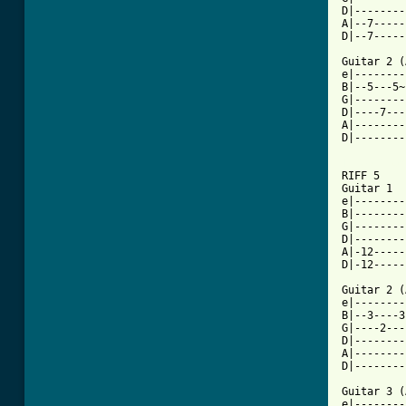
D|--------
A|--7-----
D|--7-----
Guitar 2 (
e|--------
B|--5---5~
G|--------
D|----7---
A|--------
D|--------
[ Tab from

RIFF 5

Guitar 1					    x4

e|--------
B|--------
G|--------
D|--------
A|-12-----
D|-12-----
Guitar 2 (
e|--------
B|--3----3
G|----2---
D|--------
A|--------
D|--------
Guitar 3 (
e|--------