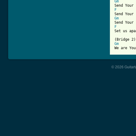
Gm
F
Gm
F
Set us apa
Gm
© 2026 Guitart