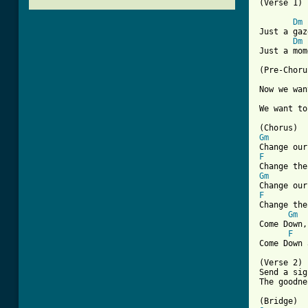
(Verse 1)

Dm
Just a gaz
Dm
Just a mom
(Pre-Choru
Now we wan
[ Tab from
Gm
F
Gm
F

Change th
Gm
Come Down,
F
Come Down 
(Verse 2)

Send a sig
The goodne