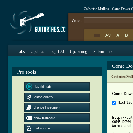
Catherine Mullins - Come Down 
Artist:
0-9
A
B
Tabs
Updates
Top 100
Upcoming
Submit tab
Come Do
Pro tools
Catherine Mull
play this tab
Come Down
tempo control
Highlig
change instrument
http://cat
show fretboard
COME DOWN

Words and 
metronome