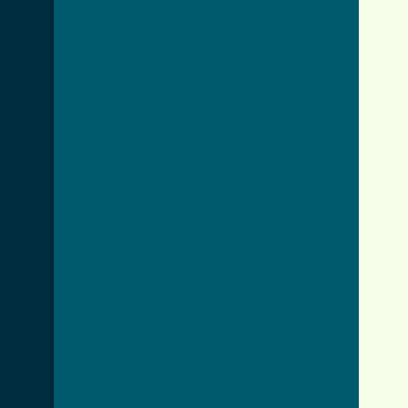
     
     
     
     
     
     
     
     
     
     
     
     
     
     
     
     
     
     
     
     
     
     
     
     