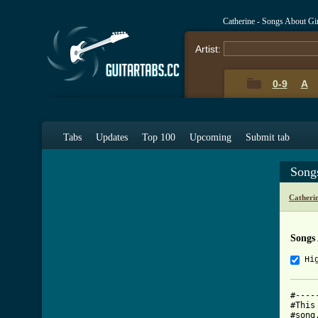
Catherine - Songs About Gi
Artist:
0-9
A
Tabs
Updates
Top 100
Upcoming
Submit tab
Song
Catheri
Songs
Hi
#----
#This
#song