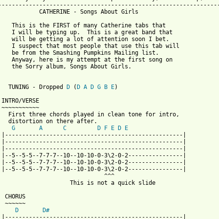
-----------------------------------------------------------------
            CATHERINE - Songs About Girls

    This is the FIRST of many Catherine tabs that 

    I will be typing up.  This is a great band that 

    will be getting a lot of attention soon I bet.

    I suspect that most people that use this tab will

    be from the Smashing Pumpkins Mailing list.  

    Anyway, here is my attempt at the first song on 

    the Sorry album, Songs About Girls.

   TUNING - Dropped 
D
 (
D
A
D
G
B
E
)

 INTRO/VERSE 

 ~~~~~~~~~~~

   First three chords played in clean tone for intro, 

   distortion on there after.

G
A
C
D
F
E
D
E
 |----------------------------------------------------|

 |----------------------------------------------------| 

 |----------------------------------------------------| 

 |--5--5-5--7-7-7--10--10-10-0-3\2-0-2----------------|

 |--5--5-5--7-7-7--10--10-10-0-3\2-0-2----------------| 

 |--5--5-5--7-7-7--10--10-10-0-3\2-0-2----------------| 

                               ^^^

                     This is not a quick slide

 CHORUS

 ~~~~~~

D
D#
 |----------------------------------------------------|
