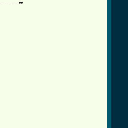
---------##
