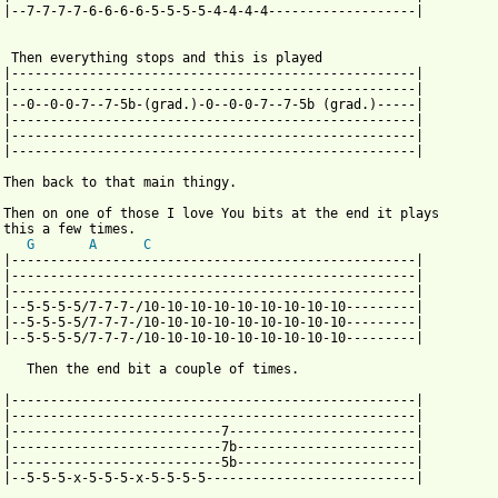
 |--7-7-7-7-6-6-6-6-5-5-5-5-4-4-4-4-------------------| 

  Then everything stops and this is played

 |----------------------------------------------------|

 |----------------------------------------------------| 

 |--0--0-0-7--7-5b-(grad.)-0--0-0-7--7-5b (grad.)-----| 

 |----------------------------------------------------|

 |----------------------------------------------------| 

 |----------------------------------------------------| 

 Then back to that main thingy.

 Then on one of those I love You bits at the end it plays

 this a few times.

G
A
C
 |----------------------------------------------------|

 |----------------------------------------------------| 

 |----------------------------------------------------| 

 |--5-5-5-5/7-7-7-/10-10-10-10-10-10-10-10-10---------|

 |--5-5-5-5/7-7-7-/10-10-10-10-10-10-10-10-10---------| 

 |--5-5-5-5/7-7-7-/10-10-10-10-10-10-10-10-10---------| 

    Then the end bit a couple of times.

 |----------------------------------------------------|

 |----------------------------------------------------| 

 |---------------------------7------------------------| 

 |---------------------------7b-----------------------|

 |---------------------------5b-----------------------| 

 |--5-5-5-x-5-5-5-x-5-5-5-5---------------------------| 
