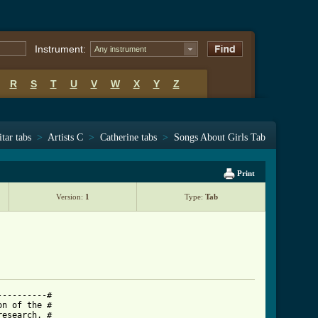
Instrument:
Any instrument
R
S
T
U
V
W
X
Y
Z
tar tabs
>
Artists C
>
Catherine tabs
>
Songs About Girls Tab
Print
Version:
1
Type:
Tab
---------#

n of the #

esearch. #
