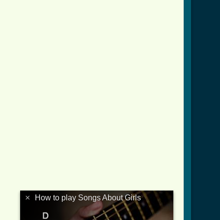
×
How to play Songs About Girls