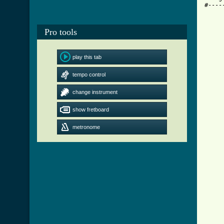
#----
     
     
Pro tools
     
     
     
     
play this tab
     
     
tempo control
     
change instrument
     
show fretboard
     
     
     
metronome
     
     
     
     
     
     
     
     
      
      
     