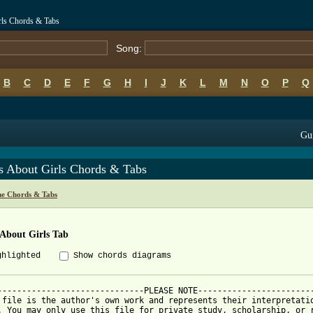
rls Chords & Tabs
Song:
B
C
D
E
F
G
H
I
J
K
L
M
N
O
P
Q
Gui
s About Girls Chords & Tabs
ne Chords & Tabs
 About Girls Tab
ghlighted
Show chords diagrams
------------------------------PLEASE NOTE------------------------
 file is the author's own work and represents their interpretatio
. You may only use this file for private study, scholarship, or r