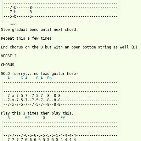
 |----------------------------------------------------| 

 |---7-b------8---------------------------------------| 

 |---7-b------8---------------------------------------|

 |---5-b------6---------------------------------------| 

 |----------------------------------------------------| 

    ^^^

 Slow gradual bend until next chord.

 Repeat this a few times

 End chorus on the D but with an open bottom string as well (D)

VERSE 2

 from: https://www.guitartabs.cc/tabs/c/catherine/songs_about_gi
  SOLO (sorry....no lead guitar here)

A
G
A
G
A
Bb
 |----------------------------------------------------|

 |----------------------------------------------------| 

 |----------------------------------------------------| 

 |--7-x-7-5-7--7-5-7--8--8-8--------------------------|

 |--7-x-7-5-7--7-5-7--8--8-8--------------------------| 

 |--7-x-7-5-7--7-5-7--8--8-8--------------------------| 

 Play this 3 times then play this:

A
G#
G
F#
 |----------------------------------------------------|

 |----------------------------------------------------| 

 |----------------------------------------------------| 

 |--7-7-7-7-6-6-6-6-5-5-5-5-4-4-4-4-------------------|

 |--7-7-7-7-6-6-6-6-5-5-5-5-4-4-4-4-------------------| 
