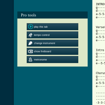
INTRO(
g----
d----
a-5-5
Pro tools
e----
play this tab
Verse(
g----
d----
tempo control
a-5-5
e----
change instrument
[ Tab

Intro
show fretboard
g----
d----
metronome
a----
e--5-
Chorus
g----
d----
a-5-5
e----
-----
-----
-----
-3-3-