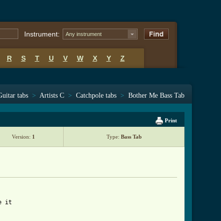
Instrument:
Any instrument
R
S
T
U
V
W
X
Y
Z
Guitar tabs
>
Artists C
>
Catchpole tabs
>
Bother Me Bass Tab
Print
Version:
1
Type:
Bass Tab
 it
