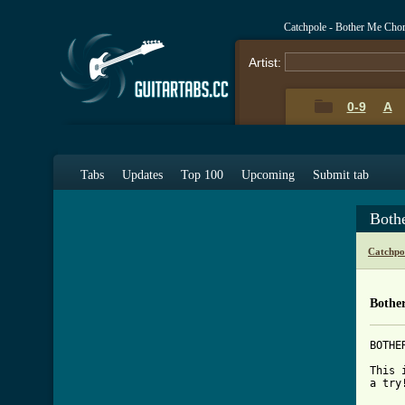
Catchpole - Bother Me Cho
Artist:
0-9
A
Tabs
Updates
Top 100
Upcoming
Submit tab
Both
Catchpo
Bothe
BOTHE
This 
a try