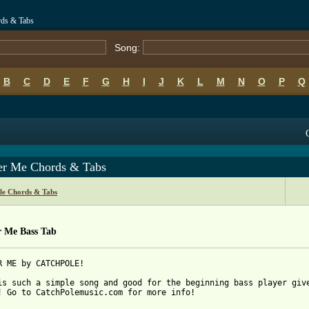
rds & Tabs
Song:
B
C
D
E
F
G
H
I
J
K
L
M
N
O
P
Q
er Me Chords & Tabs
le Chords & Tabs
r Me Bass Tab
R ME by CATCHPOLE!

is such a simple song and good for the beginning bass player give
! Go to CatchPolemusic.com for more info!
