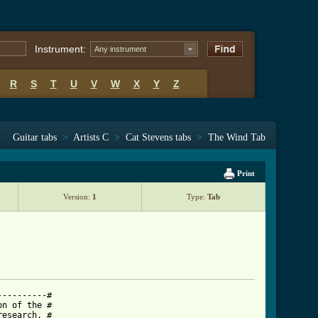
Instrument:
Any instrument
R
S
T
U
V
W
X
Y
Z
Guitar tabs
>
Artists C
>
Cat Stevens tabs
>
The Wind Tab
Print
Version:
1
Type:
Tab
---------#

n of the #

esearch. #
