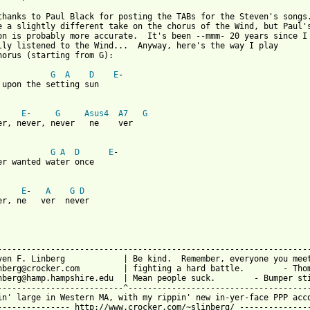
thanks to Paul Black for posting the TABs for the Steven's songs.
e a slightly different take on the chorus of the Wind, but Paul's
on is probably more accurate.  It's been --mmm- 20 years since I

lly listened to the Wind...  Anyway, here's the way I play

horus (starting from G):

G
A
D
E
-

 upon the setting sun

E
-     
G
Asus4
A7
G
er, never, never   ne    ver

G
A
D
E
-

er wanted water once

E
-   
A
G
D
er, ne   ver  never

-----------------------------------------------------------------
ven F. Linberg            | Be kind.  Remember, everyone you meet
nberg@crocker.com         | fighting a hard battle.        - Thom
nberg@hamp.hampshire.edu  | Mean people suck.        - Bumper sti
--------------------------^--------------------------------------
in' large in Western MA, with my rippin' new in-yer-face PPP acco
--------------- http://www.crocker.com/~slinberg/ ---------------