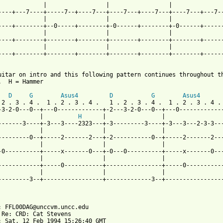
             |                 |                 |               
----+---7----+-----7--+----7---+----7---+----7---+----7---+---7--
             |                 |                 |               
----+--------+--0-----+--------+-0------+--------+-0------+------
             |                 |                 |               
----+--------+--------+--------+--------+--------+--------+------
             |                 |                 |               
----+--------+--------+--------+--------+--------+--------+------
uitar on intro and this following pattern continues throughout th
 from: https://www.guitartabs.cc/tabs/c/cat_stevens/the_wind_tab
D
G
Asus4
D
G
Asus4
 2 . 3 . 4 .  1 . 2 . 3 . 4 .   1 . 2 . 3 . 4 .  1 . 2 . 3 . 4 . 
-3-2-0---0--+---0-------------+-2---3-2-0---0--+---0-------------
            |          
H
      |                |                 
-------3----+-3---3----2323---+-3---------3----+-3---3---2-3-3---
            |                 |                |                 
---------0--+-----2-------2---+-2-----------0--+-----2-------2---
            |                 |                |                 
-0----------+-----x-------0---+-0---0----------+-----x-------0---
            |                 |                |                 
------------+-----0-----------+----------------+-----0-----------
            |                 |                |                 
---------3--+-----------------+-------------3--+-----------------
: FFL00DAG@unccvm.uncc.edu

 Re: CRD: Cat Stevens

: Sat, 12 Feb 1994 15:26:40 GMT
