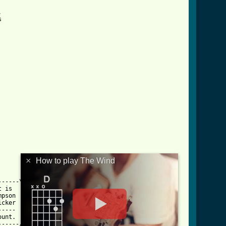




×
How to play The Wind
-----\

 is  |

pson |

cker |

---- |

unt. |

-----/
