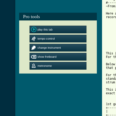
#----
~From
Here 
Pro tools
recor
     
play this tab
     
tempo control
     
change instrument
This 
show fretboard
For t
Below
metronome
that 
For t
stand
strum
This 
exact
1st g
+----
|    
+----