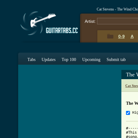
Cat Stevens - The Wind Ch
Artist:
0-9
A
Tabs
Updates
Top 100
Upcoming
Submit tab
The 
Cat Ste
The W
Hi
#----
#This
#song