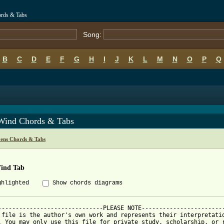
ords & Tabs
Song:
B
C
D
E
F
G
H
I
J
K
L
M
N
O
P
Q
Wind Chords & Tabs
vens Chords & Tabs
ind Tab
ghlighted
Show chords diagrams
------------------------------PLEASE NOTE------------------------
 file is the author's own work and represents their interpretatio
. You may only use this file for private study, scholarship, or r