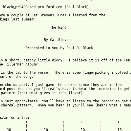
-----------------------------------------------------------------
: black@pt9499.ped.pto.ford.com (Paul Black)

are a couple of Cat Stevens Tunes I learned from the 

dings last summer.  

                         The Wind 

                      By Cat Stevens

             Presented to you by Paul D. Black

is a short, catchy little diddy.  I believe it is off of the Tea

he Tillerman Album?

 is the tab to the verse.  There is some fingerpicking involved i
part of the song.  

he chorus part, I just gave the chords since they are in the

ard position and you'll really have to hear the recording to get 
 pattern (that what gives it it's flavor).

is just approximate. You'll have to listen to the record to get t
 chordal pattern.  When you hear it you'll see (hear) what I mean
uitar on intro:

----+--------+--------+--------+--------+--------+--------+------
             |                 |                 |               
----10-------+--------10-------+--------10-------+--------10-----