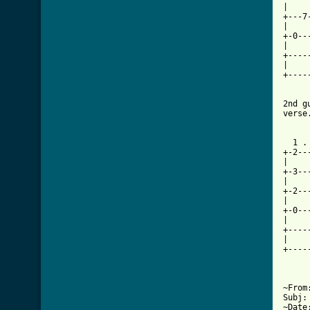
|    
+---7
|    
+-0--
|    
+----
|    
+----
2nd g
[ Tab
  1 .
+-2--
|    
+-3--
|    
+-2--
|    
+-0--
|    
+----
|    
+----
~From
Subj:
~Date