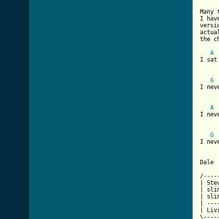
Many 
I hav
versi
actua
the c
A
I sat
G
I nev
A
I nev
G
I nev
Dale

/----
| Ste
| sli
| sli
| ---
| Liv
\----