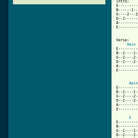
Intro:

E---------
B------1--
G----2---2
D--2------
A---------
E---------
Verse:

Amin
E---------
B--1----1-
G--2----2-
D--2----2-
A---------
E---------
Amin
E---------
B--1----1-
G--2----2-
D--2----2-
A---------
[ Tab from
E
E---------
B---------
G--1----1-
D--2----2-