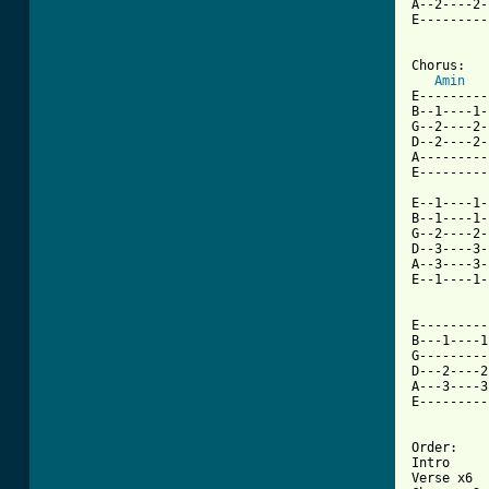
A--2----2-
E---------
Chorus: 

Amin
E---------
B--1----1-
G--2----2-
D--2----2-
A---------
E---------
E--1----1-
B--1----1-
G--2----2-
D--3----3-
A--3----3-
E--1----1-
E---------
B---1----1
G---------
D---2----2
A---3----3
E---------
Order:

Intro

Verse x6
