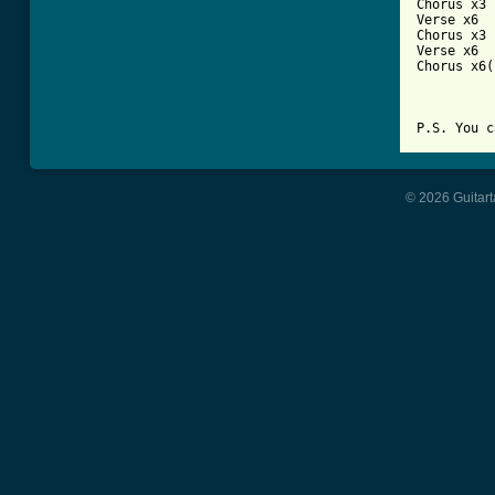
Chorus x3

Verse x6

Chorus x3

Verse x6

Chorus x6(
© 2026 Guitart