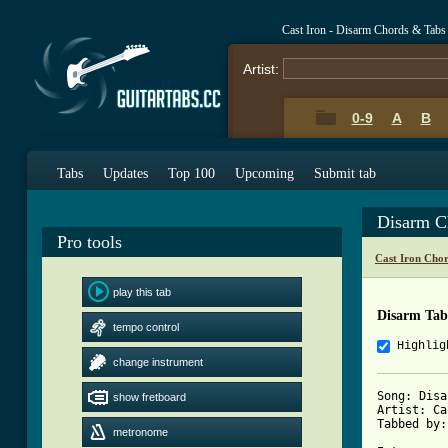
Cast Iron - Disarm Chords & Tabs
Artist:
0-9
A
B
Tabs
Updates
Top 100
Upcoming
Submit tab
Disarm C
Pro tools
Cast Iron Cho
play this tab
Disarm Tab
tempo control
Highlig
change instrument
Song: Disa
show fretboard
Artist: Ca
Tabbed by:
metronome