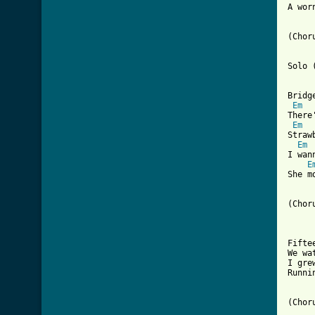
A wor
(Choru
Solo 
Bridge
Em
There
Em
Straw
Em
I wan
E
She m
(Choru
Fifte
We wa
I gre
Runni