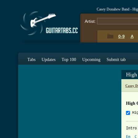
Casey Donahew Band - Hig
Artist:
0-9
A
Tabs
Updates
Top 100
Upcoming
Submit tab
High
Casey D
High 
Hi
Intro 
Em
C