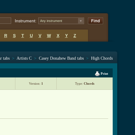
Instrument:
Any instrument
R
S
T
U
V
W
X
Y
Z
r tabs
>
Artists C
>
Casey Donahew Band tabs
>
High Chords
Print
Version:
1
Type:
Chords