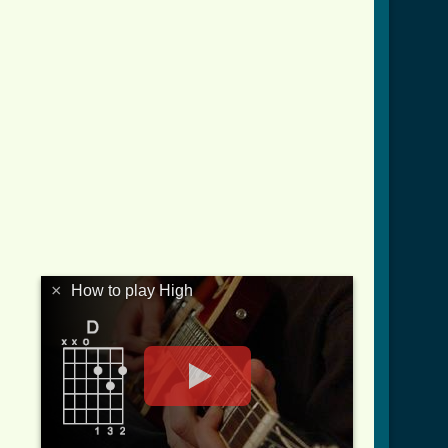
×
How to play High