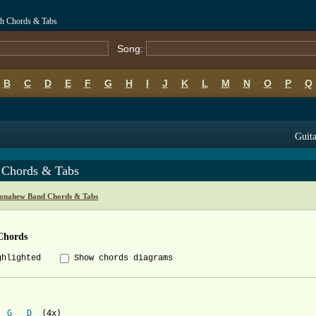
h Chords & Tabs
Song:
B
C
D
E
F
G
H
I
J
K
L
M
N
O
P
Q
Guita
 Chords & Tabs
onahew Band Chords & Tabs
Chords
ghlighted
Show chords diagrams


G
D
  (4x) 
