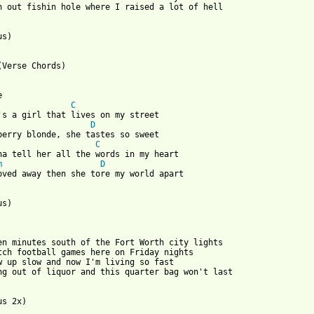
n out fishin hole where I raised a lot of hell 

s) 

(Verse Chords) 

 

C
's a girl that lives on my street 

D
berry blonde, she tastes so sweet 

C
na tell her all the words in my heart 

m
D
oved away then she tore my world apart 

s) 

en minutes south of the Fort Worth city lights 

tch football games here on Friday nights 

w up slow and now I'm living so fast 

ng out of liquor and this quarter bag won't last 
