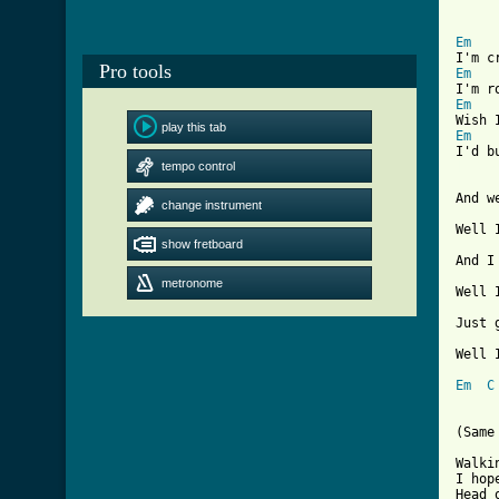
Em
Pro tools
Em
Em
play this tab
Em
tempo control
[ Tab
And w
change instrument
Well 
show fretboard
And I
metronome
Well 
Just 
Well 
Em
C
(Same
Walki
I hop
Head 