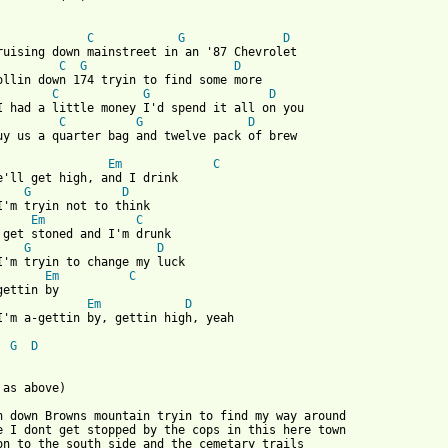
C
G
D
C
G
D
C
G
D
C
G
D
 from: https://www.guitartabs.cc/tabs/c/casey_donahew_band/high_
Em
C
e'll get high, and I drink 

G
D
I'm tryin not to think   

Em
C
 get stoned and I'm drunk 

G
D
I'm tryin to change my luck   

Em
C
gettin by 

Em
D
I'm a-gettin by, gettin high, yeah      

G
D
 as above) 

n down Browns mountain tryin to find my way around 

e I dont get stopped by the cops in this here town 

on to the south side and the cemetary trails 
