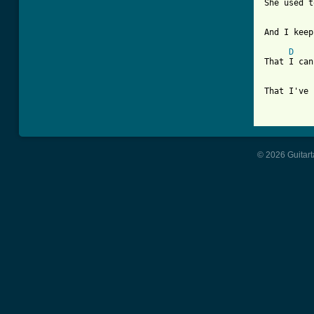
She used t
And I keep
D
That I can
That I've 
© 2026 Guitart