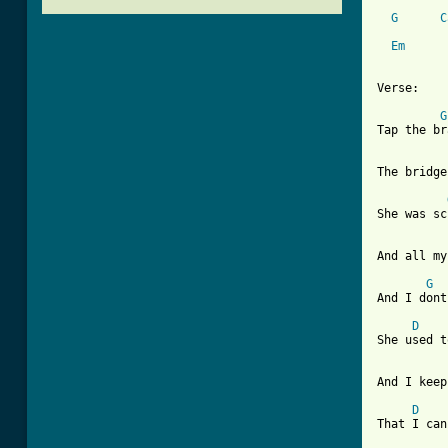
G
C
Em
Verse: 

G
Tap the br
The bridge
She was sc
And all my
G
And I dont
D
    
She used t
And I keep
D
That I can