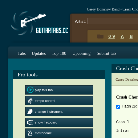
Casey Donahew Band - Crash Cho
Artist:
0-9
A
B
Tabs
Updates
Top 100
Upcoming
Submit tab
Crash Ch
Pro tools
Casey Donahe
play this tab
Crash Chor
tempo control
Highlig
change instrument
Capo 1 

show fretboard
Intro: 

metronome