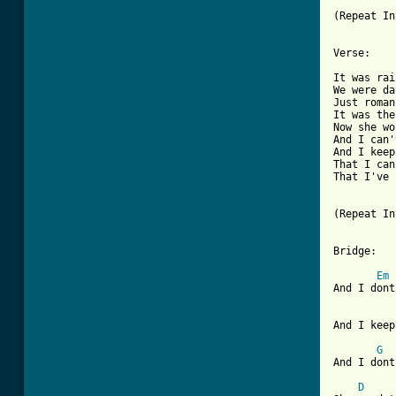
(Repeat In
[ Tab from

It was ra
We were da
Just roman
It was the
Now she wo
And I can'
And I keep
That I can
That I've 
(Repeat In
Bridge: 

Em
And I dont
And I keep
G
And I dont
D
     