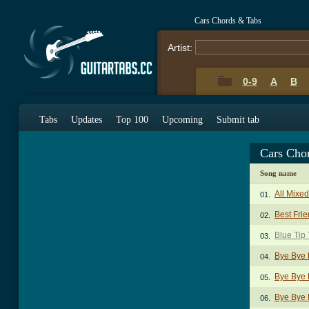
Cars Chords & Tabs
Artist:
0-9
A
B
Tabs
Updates
Top 100
Upcoming
Submit tab
Cars Cho
Song name
All Mixe
01.
Best Frie
02.
Blue Tip
03.
Bye Bye 
04.
Bye Bye 
05.
Bye Bye 
06.