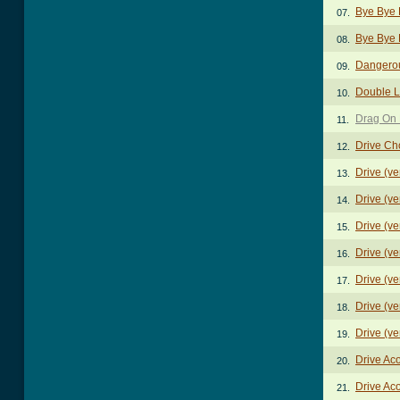
Bye Bye 
07.
Bye Bye 
08.
Dangero
09.
Double L
10.
Drag On 
11.
Drive Ch
12.
Drive (ve
13.
Drive (ve
14.
Drive (ve
15.
Drive (ve
16.
Drive (ve
17.
Drive (ve
18.
Drive (ve
19.
Drive Ac
20.
Drive Aco
21.