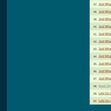
Just Wha
37.
Just Wha
38.
Just Wha
39.
Just Wha
40.
Just Wha
41.
Just Wha
42.
Just Wha
43.
Just Wha
44.
Just Wha
45.
Just Wha
46.
Just Wha
47.
Keep On 
48.
Lets Go 
49.
Lets Go 
50.