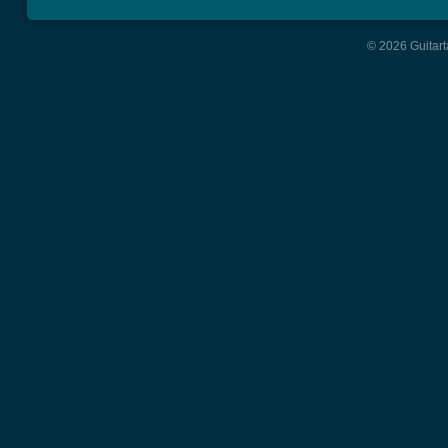
© 2026 Guitart