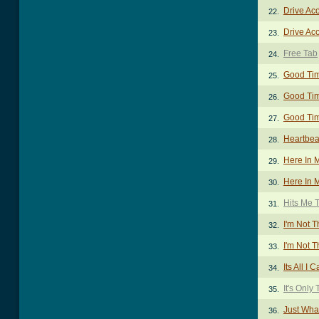
Drive Aco
22.
Drive Aco
23.
Free Tab
24.
Good Tim
25.
Good Tim
26.
Good Tim
27.
Heartbea
28.
Here In 
29.
Here In M
30.
Hits Me 
31.
I'm Not 
32.
I'm Not T
33.
Its All I
34.
It's Only 
35.
Just Wha
36.