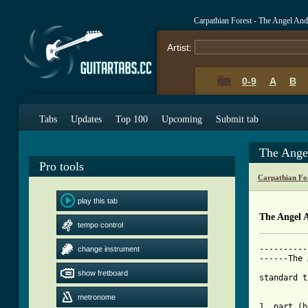
Carpathian Forest - The Angel An
Artist:
0-9
A
B
Tabs
Updates
Top 100
Upcoming
Submit tab
The Ange
Pro tools
Carpathian Fo
play this tab
The Angel 
tempo control
----------
change instrument
------The 
show fretboard
standard t
metronome
1. part (b