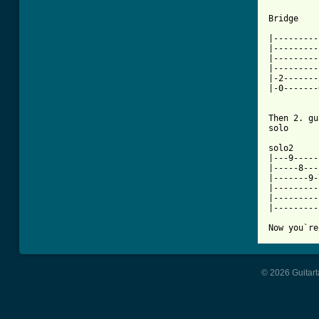
Bridge

|---------
|---------
|---------
|---------
|-2-------
|-0-------
Then 2. gu
solo

solo2

|---9-----
|-----8---
|-------9-
|---------
|---------
|---------
Now you`re
© 2026 Guitart