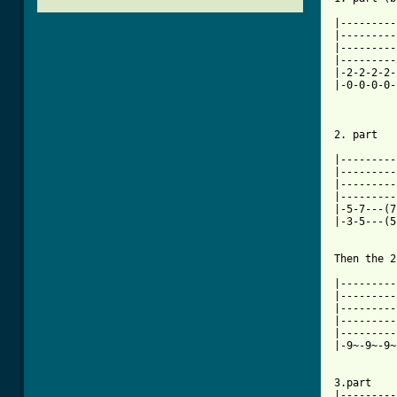
|---------
|---------
|---------
|---------
|-2-2-2-2-
|-0-0-0-0-
2. part

|---------
|---------
|---------
|---------
|-5-7---(7
|-3-5---(5
Then the 2
|---------
|---------
|---------
|---------
|---------
|-9~-9~-9~
3.part

|---------