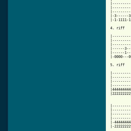
|---------
|---------
|---------
|-3------3
|-1-1111-1
[ Tab from

|--------
|---------
|---------
|------3--
|------1--
|-0000---0
5. riff

|---------
|---------
|---------
|---------
|444444444
|222222222
|---------
|---------
|---------
|---------
|-44444444
|-22222222