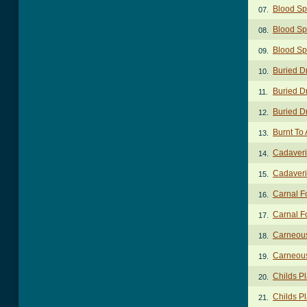
Blood Sp
07.
Blood Sp
08.
Blood Sp
09.
Buried D
10.
Buried D
11.
Buried D
12.
Burnt To 
13.
Cadaveri
14.
Cadaveri
15.
Carnal F
16.
Carnal Fo
17.
Carneous
18.
Carneou
19.
Childs P
20.
Childs Pl
21.