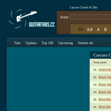
Carcass Chords & Tabs
Artist:
0-9
A
B
Tabs
Updates
Top 100
Upcoming
Submit tab
Carcass 
Song name
Arbeit Ma
01.
Black St
02.
Black St
03.
Black St
04.
Blind Bl
05.
Blind Ble
06.