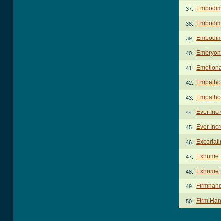
Embodim
37.
Embodime
38.
Embodim
39.
Embryoni
40.
Emotional
41.
Empathol
42.
Empathol
43.
Ever Incr
44.
Ever Incr
45.
Excoriat
46.
Exhume 
47.
Exhume T
48.
Firmhand
49.
Firm Han
50.