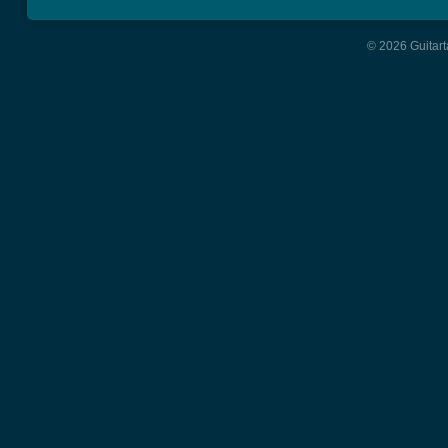
© 2026 Guitart