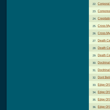
Corporal
22.
Corporea
23.
Crepitat
24.
Cross My
25.
Cross My
26.
Death Cer
27.
Death Cer
28.
Death Cer
29.
Doctrinal
30.
Doctrinal
31.
Dont Bel
32.
Edge Of 
33.
Edge Of 
34.
Edge Of 
35.
Edge Of 
36.