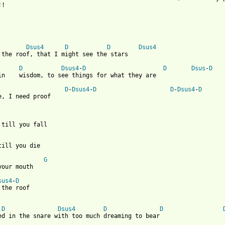
!

Dsus4
D
D
Dsus4
 the roof, that I might see the stars

D
Dsus4
-
D
D
Dsus
-
D
in    wisdom, to see things for what they are

D
-
Dsus4
-
D
D
-
Dsus4
-
D
e, I need proof 

 till you fall

till you die

G
your mouth

sus4
-
D
 the roof 

D
Dsus4
D
D
ed in the snare with too much dreaming to bear
