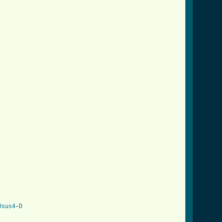
Dsus4
-
D