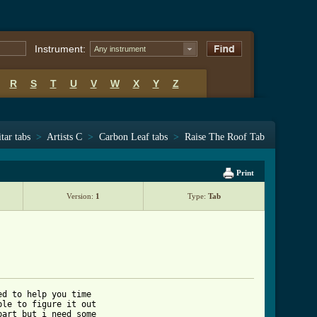
Instrument:
Any instrument
R
S
T
U
V
W
X
Y
Z
tar tabs
>
Artists C
>
Carbon Leaf tabs
>
Raise The Roof Tab
Print
Version:
1
Type:
Tab
d to help you time

le to figure it out

art but i need some
