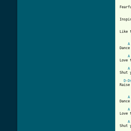
Fearf
Inspi
Like 
A
Dance
A
Love 
A
Shut 
D
-
D
Raise
A
Dance
A
Love 
A
Shut 