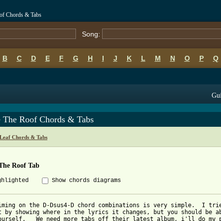
oof Chords & Tabs
Song:
B
C
D
E
F
G
H
I
J
K
L
M
N
O
P
Q
Gui
e The Roof Chords & Tabs
Leaf Chords & Tabs
 The Roof Tab
ghlighted
Show chords diagrams
iming on the D-Dsus4-D chord combinations is very simple.  I trie
t by showing where in the lyrics it changes, but you should be ab
ourself.   We need more tabs off their latest album, i'll do my p