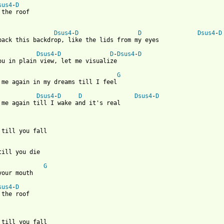
sus4
-
D
 the roof 

Dsus4
-
D
D
Dsus4
-
D
 from: https://www.guitartabs.cc/tabs/c/carbon_leaf/raise_the_ro
Dsus4
-
D
D
-
Dsus4
-
D
ou in plain view, let me visualize

G
 me again in my dreams till I feel

Dsus4
-
D
D
Dsus4
-
D
 me again till I wake and it's real 

 till you fall

till you die

G
your mouth

sus4
-
D
 the roof 

 till you fall
