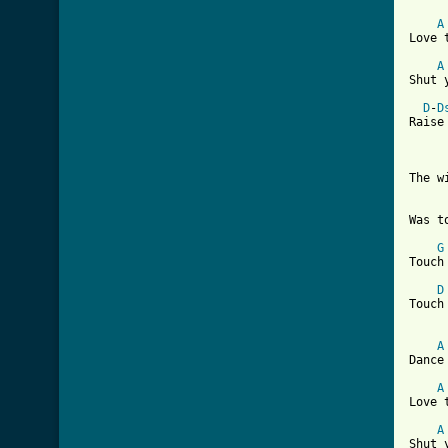
A
Love 
A
Shut 
D
-
D
Raise
The w
Was t
G
Touch
D
Touch
A
Dance
A
Love 
A
Shut 