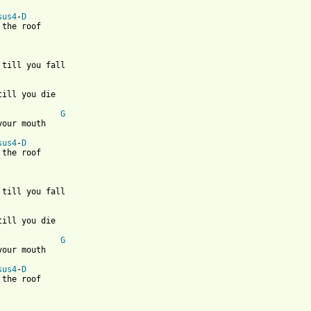
sus4
-
D
 the roof 

 till you fall

till you die

G
your mouth

sus4
-
D
 the roof 

 till you fall

till you die

G
your mouth

sus4
-
D
 the roof 
