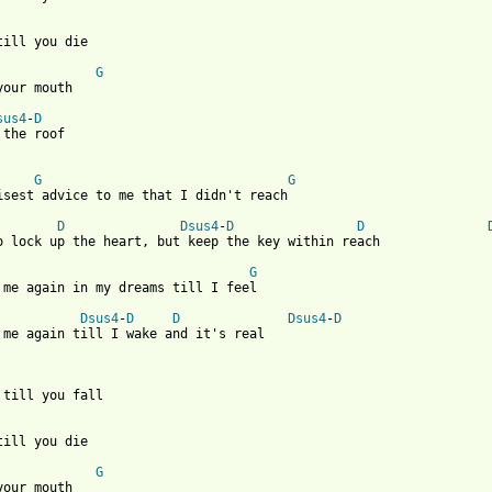
till you die

G
your mouth

sus4
-
D
 the roof 

G
G
isest advice to me that I didn't reach

D
Dsus4
-
D
D
o lock up the heart, but keep the key within reach

G
 me again in my dreams till I feel

Dsus4
-
D
D
Dsus4
-
D
 me again till I wake and it's real 

 till you fall

till you die

G
your mouth
