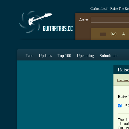
Carbon Leaf - Raise The R
Artist:
0-9
A
Tabs
Updates
Top 100
Upcoming
Submit tab
Rais
Carbon 
Raise
Hi
The t
it ou
for y