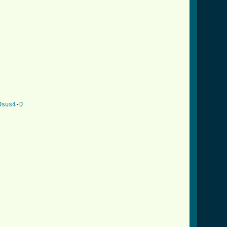
Dsus4
-
D