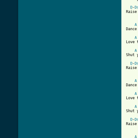
D
-
D
Raise
A
Dance
A
Love 
A
Shut 
D
-
D
Raise
A
Dance
A
Love 
A
Shut 
D
-
D
Raise
A