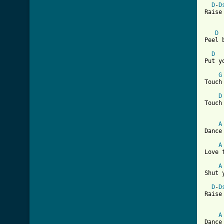
D
-
D
Raise
D
[ Tab
D
Put y
G
Touch
D
Touch
A
Dance
A
Love 
A
Shut 
D
-
D
Raise
A
Dance