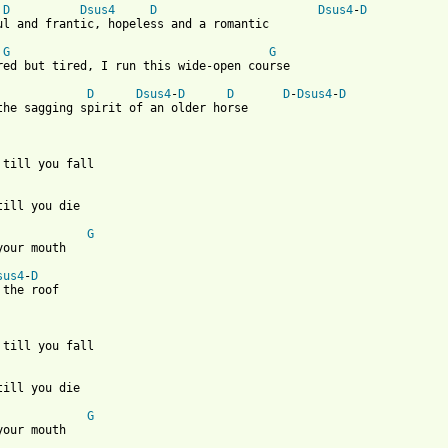
D
Dsus4
D
Dsus4
-
D
ul and frantic, hopeless and a romantic

G
G
red but tired, I run this wide-open course

D
Dsus4
-
D
D
D
-
Dsus4
-
D
the sagging spirit of an older horse 

 till you fall

till you die

G
your mouth

sus4
-
D
 the roof 

 till you fall

till you die

G
your mouth
