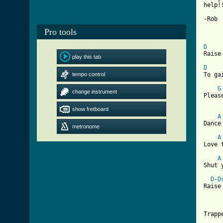
help!!
-Rob

Pro tools
D
Raise
play this tab
D
tempo control
To ga
G
change instrument
Pleas
show fretboard
A
Dance
metronome
A
Love 
A
Shut 
D
-
D
Raise
Trapp