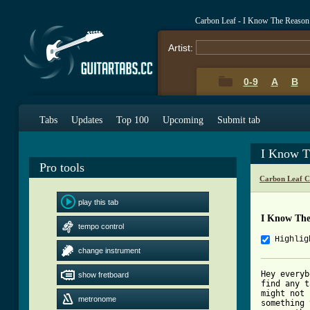
Carbon Leaf - I Know The Reason
Artist:
0-9
A
B
Tabs
Updates
Top 100
Upcoming
Submit tab
I Know T
Pro tools
Carbon Leaf C
play this tab
I Know The
tempo control
Highlig
change instrument
Hey everyb
show fretboard
find any t
might not 
metronome
something 