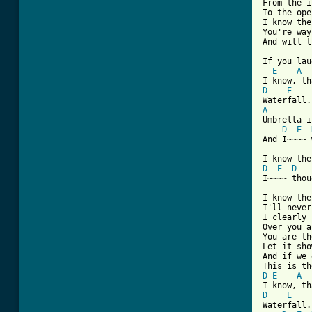
From the i
To the ope
I know the
You're way
And will t
If you lau
E
A
D
E
A
Umbrella i
D
E
And I~~~~ 
D
E
D
I~~~~ thou
I know the
I'll never
I clearly 
Over you a
You are th
Let it show
And if we 
D
E
A
D
E
Waterfall.