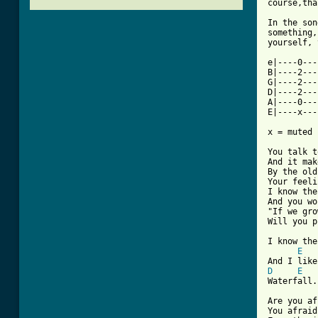
course,tha
In the son
something,
yourself, 
e|----0---
B|----2---
G|----2---
D|----2---
A|----0---
E|----x---
x = muted 
You talk t
And it mak
By the old
Your feeli
I know the
And you wo
"If we gro
Will you p
I know the
E
D
E
[ Tab from

Are you af
You afraid