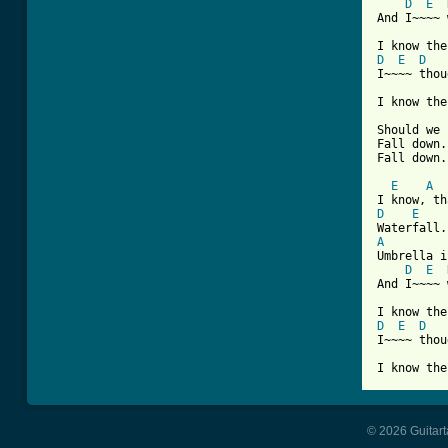
D
E
And I~~~~ 
D
E
D
I~~~~ thou
I know the
          
Should we 
Fall down.
Fall down.
E
A
D
E
A
Umbrella i
D
E
And I~~~~ 
D
E
D
I~~~~ thou
© 2026 Guitart