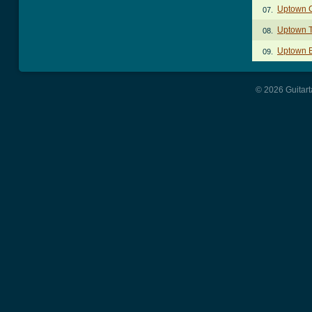
Uptown 
07.
Uptown 
08.
Uptown 
09.
© 2026 Guitart