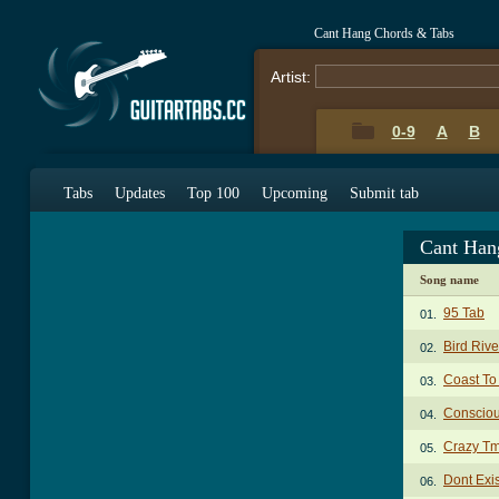
Cant Hang Chords & Tabs
Artist:
0-9
A
B
Tabs
Updates
Top 100
Upcoming
Submit tab
Cant Han
Song name
95 Tab
01.
Bird Riv
02.
Coast To
03.
Conscio
04.
Crazy Tm
05.
Dont Exi
06.