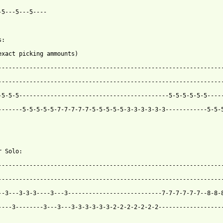
-5---5---5----

:

exact picking ammounts)

 from: https://www.guitartabs.cc/tabs/c/candyskins/feed_it_btab.
------------------------------------------------------------------
-5-5-5-------------------------------------------5-5-5-5-5-5-----
-------5-5-5-5-5-7-7-7-7-7-5-5-5-5-5-3-3-3-3-3-3------------5-5-5
 Solo:

-----------------------------------------------------------------
-----------------------------------------------------------------
--3---3-3-3----3---3---------------------------7-7-7-7-7-7--8-8-8
----3--------3---3---3-3-3-3-3-3-2-2-2-2-2-2-2-------------------