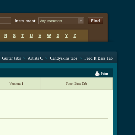
Instrument:
Any instrument
R
S
T
U
V
W
X
Y
Z
Guitar tabs
>
Artists C
>
Candyskins tabs
>
Feed It Bass Tab
Print
Version:
1
Type:
Bass Tab