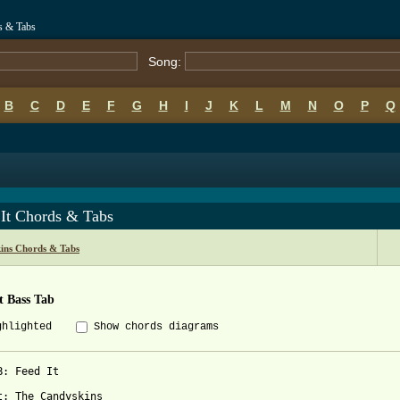
s & Tabs
Song:
B
C
D
E
F
G
H
I
J
K
L
M
N
O
P
Q
 It Chords & Tabs
ins Chords & Tabs
t Bass Tab
ghlighted
Show chords diagrams
B: Feed It

t: The Candyskins
