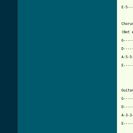
E-5--
Chorus
(Not 
[ Tab

D---
A-5-5
E----
Guitar
G----
D----
A-3-3
E----