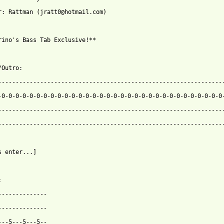
r: Rattman (jratt0@hotmail.com)

rino's Bass Tab Exclusive!**

Outro:

-----------------------------------------------------------------
-0-0-0-0-0-0-0-0-0-0-0-0-0-0-0-0-0-0-0-0-0-0-0-0-0-0-0-0-0-0-0-0-
-----------------------------------------------------------------
-----------------------------------------------------------------
s enter...]



--------------

--------------

---5---5---5--
