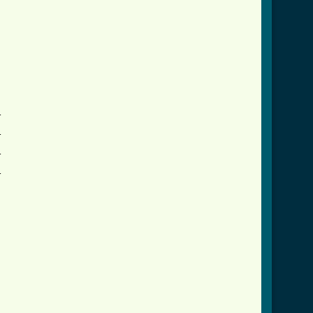







