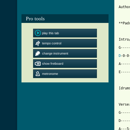
Autho
Pro tools
**Pad
play this tab
Intro/
tempo control
G----
change instrument
D
-0-0
show fretboard
A----
E----
metronome
[drum
Verse:
G----
D----
A---5