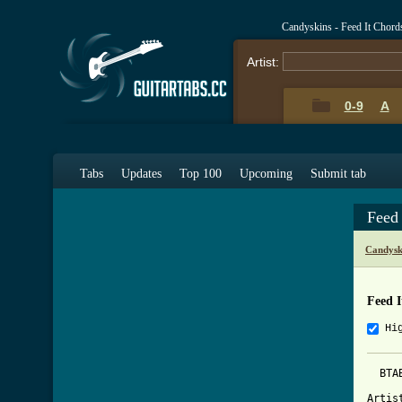
Candyskins - Feed It Chord
Artist:
0-9
A
Tabs
Updates
Top 100
Upcoming
Submit tab
Feed
Candysk
Feed I
Hi
  BTA
Artis