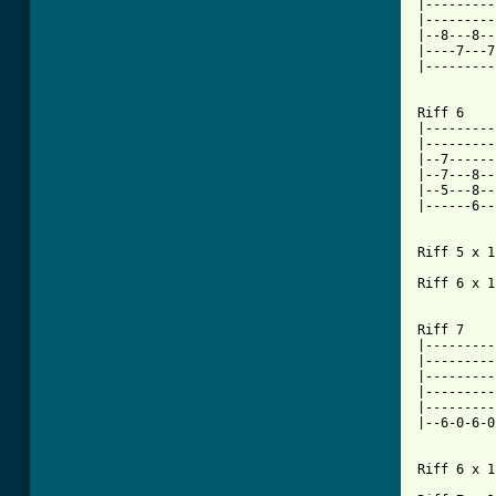
|---------
|---------
|--8---8--
|----7---7
|---------
Riff 6

|---------
|---------
|--7------
|--7---8--
|--5---8--
|------6--
Riff 5 x 1

Riff 6 x 1

Riff 7

|---------
|---------
|---------
|---------
|---------
|--6-0-6-0
Riff 6 x 1
