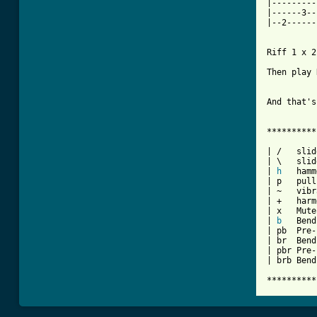
|---------
|------3--
|--2------
Riff 1 x 2

Then play 
And that's
**********
| /   slid
| \   slid
| 
h
   hamm
| p   pull
| ~   vibr
| +   harm
| x   Mute
| 
b
   Bend

| pb  Pre-
| br  Bend
| pbr Pre-
| brb Bend
**********