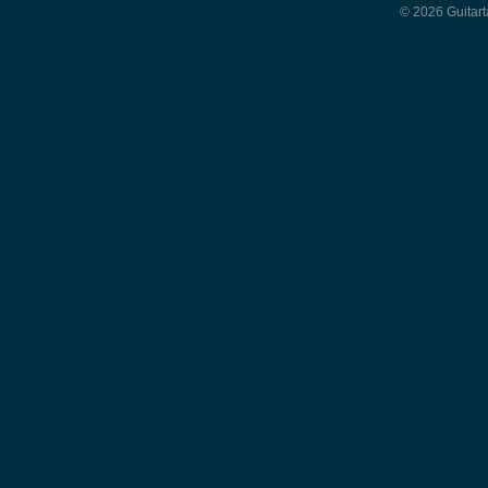
© 2026 Guitart