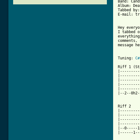
Band: Cand
Album: Dea
Tabbed by:
E-mail: tr
Hey everyo
I tabbed o
everything
comments, 
message he
Tuning: 
C#
Riff 1 (St
|---------
|---------
|---------
|---------
|---------
|--2--0h2-
Riff 2

|---------
|---------
|---------
|---------
|--0-----1
|------1--