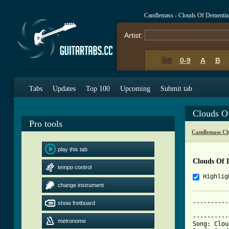
Candlemass - Clouds Of Dementia
Artist:
0-9
A
B
Tabs
Updates
Top 100
Upcoming
Submit tab
Clouds O
Pro tools
Candlemass Ch
play this tab
Clouds Of 
tempo control
Highlig
change instrument
----------
show fretboard
          
----------
metronome
Song: Clou