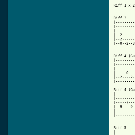
Riff 1 x 2

Riff 3

|---------
|---------
|---------
|--2------
|--2------
|--0--2--3
[ Tab from

Riff 4 (Gu
|---------
|---------
|---------
|-----0---
|--2----2-
|---------
Riff 4 (Gu
|---------
|---------
|-----7---
|--9----9-
|---------
|---------
Riff 5

|---------