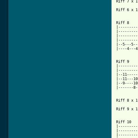
Riff 7 x 1

Riff 6 x 1

Riff 8

|---------
|---------
|---------
|---------
|--5---5--
|----4---4
Riff 9

|---------
|---------
|--11-----
|--11---10
|--9----10
|-------8-
Riff 8 x 1

Riff 9 x 1

Riff 10

|---------
|---------
|---------