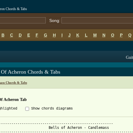
eron Chords & Tabs
Song:
B
C
D
E
F
G
H
I
J
K
L
M
N
O
P
Q
Guit
s Of Acheron Chords & Tabs
ass Chords & Tabs
Of Acheron Tab
ghlighted
Show chords diagrams
-------------------------------------------------------

Bells of Acheron - Candlemass

-----------------------------------------------------------------