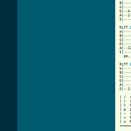
B|---
G|---
D|--4
A|--2
E|---
Riff 
e|---
B|---
G|---
D|---
A|--2
E|---
  pm.
Riff 
e|---
B|---
G|---
D|---
A|---
E|--2
| /  s
| \  
| 
h
  
| p  p
| ~  v
| +  h
| x  
=====