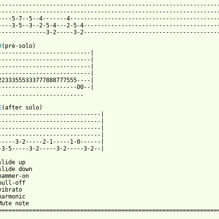
-----------------------------------------------------------------
-----------------------------------------------------------------
----5-7--5--4-------4--------------------------------------------
----3-5--3--2-5-4---2-5-4----------------------------------------
--------------3-2-----3-2----------------------------------------
D
(pre-solo)

---------------------------|

---------------------------|

---------------------------|

---------------------------|

22333555333777888777555----|

-----------------------00--|

.........................

E
(after solo)

------------------------------|

------------------------------|

------------------------------|

------------------------------|

-----3-2-----2-1-----1-0------|

-3-5-----3-2-----3-2-----3-2--|

lide up

slide down

hammer-on

ull-off

ibrato

armonic

Mute note

================================================================