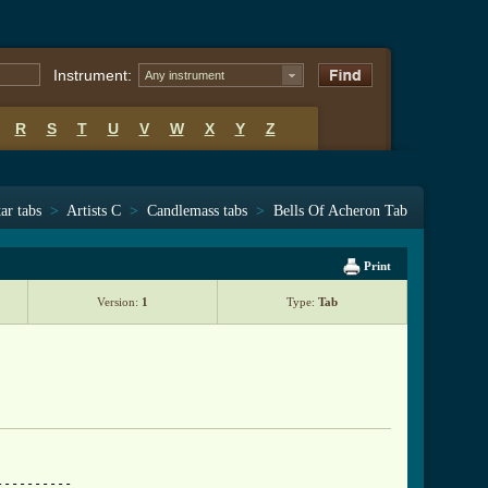
Instrument:
Any instrument
R
S
T
U
V
W
X
Y
Z
ar tabs
>
Artists C
>
Candlemass tabs
>
Bells Of Acheron Tab
Print
Version:
1
Type:
Tab
---------
