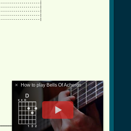
-------------------|

-------------------|

-------------------|

-------------------|

-------------------|

×
How to play Bells Of Acheron
==========