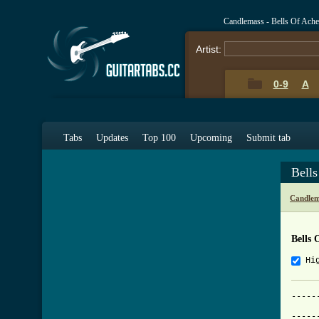
Candlemass - Bells Of Ach
Artist:
0-9
A
Tabs
Updates
Top 100
Upcoming
Submit tab
Bell
Candlem
Bells 
Hi
-----
			     
-----