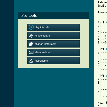
Tabbe
Email
Tunin
Pro tools
Riff 
e|---
play this tab
B|---
G|---
tempo control
D|--2
A|--2
E|--0
change instrument
Riff 
show fretboard
e|---
B|---
G|---
metronome
D|---
A|--7
[ Tab

Riff 
e|---
B|---
G|---
D|---
A|---
E|-2-
Main R
e|---