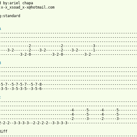
d by:ariel chapa

:x-x_xsoad_x-x@hotmail.com

g:standard

A
-----------------------------------------------------------------
-----------------------------------------------------------------
-----------------------------------------------------------------
--------------2--------------2--------------3--------------------
----3-2-------2----3-2-------2----3-2-------1--------------------
----------3-2-0----------3-2-0----------3-2----------------------
B
-----------------------------------------------------------------
-----------------------------------------------------------------
-----------------------------------------------------------------
-----------------------------------------------------------------
-5-7--5-7-5-7--5-7-8---------------------------------------------
 from: https://www.guitartabs.cc/tabs/c/candlemass/bells_of_ache
c
-----------------------------------------------------------------
-----------------------------------------------------------------
----------------------------------4------5------4------5---------
----------------------------------4------5------4------5---------
----------------------------------2------3------2------3---------
2-2-2--3-3-3-3--2-2-2-2--3-3-3-3---------------------------------
iff

-----------------------------------------------------------------