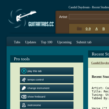
Candid Daydream - Recent Studie
Artist:
0-9
A
B
Tabs
Updates
Top 100
Upcoming
Submit tab
Recent S
Pro tools
Candid Daydr
play this tab
Recent Stud
tempo control
Artist: Ca
change instrument
Title: Rec
Tuning: St
show fretboard
Tabbed By:
metronome
Verse ("I 