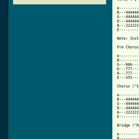
e---------
B---444444
G---444444
D---444444
A---222222
E---------
Note: Inst
Pre Chorus
e---------
B---------
G---666---
D---777---
A---777---
E---555---
[ Tab from

e--------
B---444444
G---444444
D---444444
A---222222
E---------
Bridge ("R
e---------
B---------