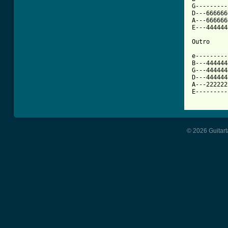
G---------
D---666666
A---666666
E---444444
Outro

e---------
B---444444
G---444444
D---444444
A---222222
E---------
© 2026 Guitart