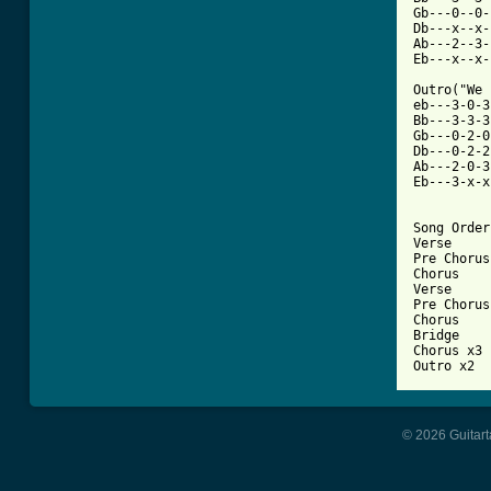
Gb---0--0-
Db---x--x-
Ab---2--3-
Eb---x--x-
Outro("We 
eb---3-0-3
Bb---3-3-3
Gb---0-2-0
Db---0-2-2
Ab---2-0-3
Eb---3-x-x
Song Order:
Verse

Pre Chorus

Chorus

Verse

Pre Chorus

Chorus

Bridge

Chorus x3

Outro x2
© 2026 Guitart