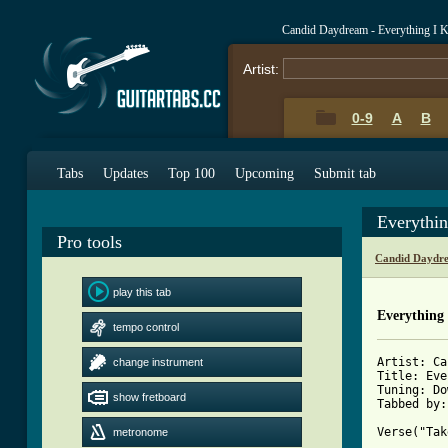
Candid Daydream - Everything I 
Artist:
0-9
A
B
Tabs
Updates
Top 100
Upcoming
Submit tab
Everythi
Pro tools
Candid Daydr
play this tab
Everything
tempo control
Artist: Ca
change instrument
Title: Eve
Tuning: Do
show fretboard
Tabbed by:
Verse("Tak
metronome