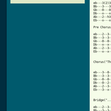
eb---3(2)3
Bb---3---3
Gb---0---0
Db---x---x
Ab---2--h3
Eb---x---x
Pre Chorus
eb---2--3-
Bb---3--3-
Gb---0--0-
Db---x--x-
Ab---2--3-
Eb---x--x-
Chorus("Th
[ Tab from

eb---3--0
Bb---3--3-
Gb---0--0-
Db---0--2-
Ab---2--3-
Eb---3--x-
Bridge("..
eb---2--3-
Bb---3--3-